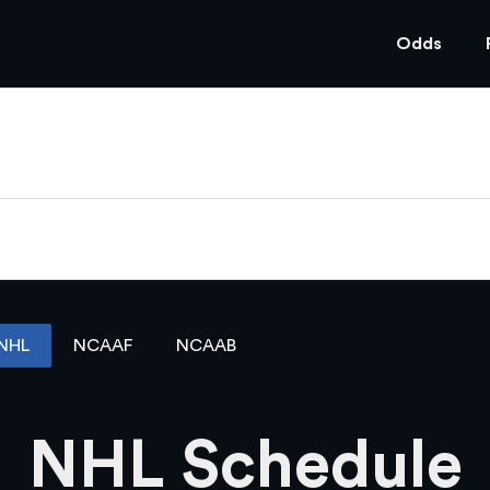
Odds
NHL
NCAAF
NCAAB
NHL Schedule