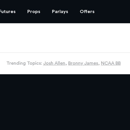
Futures
Props
Parlays
Offers
Trending Topics:
Josh Allen
,
Bronny James
,
NCAA BB