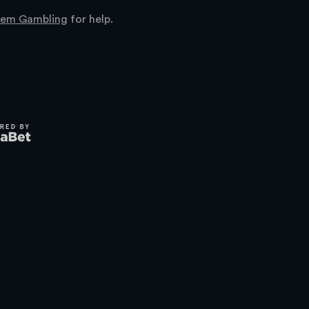
blem Gambling
for help.