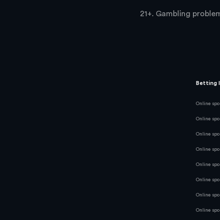
21+. Gambling proble
Betting 
Online spo
Online spo
Online spo
Online spor
Online spor
Online spor
Online spor
Online spo