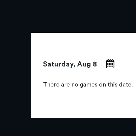
Saturday, Aug 8
There are no games on this date.