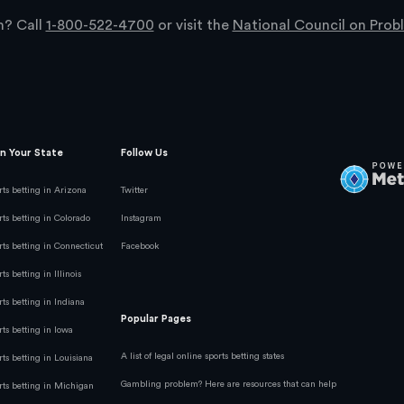
m? Call
1-800-522-4700
or visit the
National Council on Pro
In Your State
Follow Us
rts betting in Arizona
Twitter
rts betting in Colorado
Instagram
rts betting in Connecticut
Facebook
ts betting in Illinois
ts betting in Indiana
Popular Pages
ts betting in Iowa
A list of legal online sports betting states
ts betting in Louisiana
Gambling problem? Here are resources that can help
rts betting in Michigan