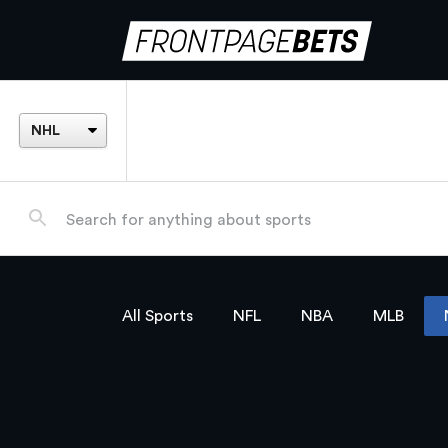
All Sports
NFL
NBA
MLB