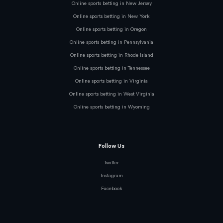
Online sports betting in New Jersey
Online sports betting in New York
Online sports betting in Oregon
Online sports betting in Pennsylvania
Online sports betting in Rhode Island
Online sports betting in Tennessee
Online sports betting in Virginia
Online sports betting in West Virginia
Online sports betting in Wyoming
Follow Us
Twitter
Instagram
Facebook