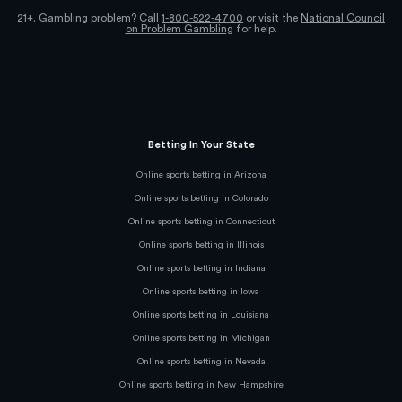
21+. Gambling problem? Call
1-800-522-4700
or visit the
National Council
on Problem Gambling
for help.
Betting In Your State
Online sports betting in Arizona
Online sports betting in Colorado
Online sports betting in Connecticut
Online sports betting in Illinois
Online sports betting in Indiana
Online sports betting in Iowa
Online sports betting in Louisiana
Online sports betting in Michigan
Online sports betting in Nevada
Online sports betting in New Hampshire