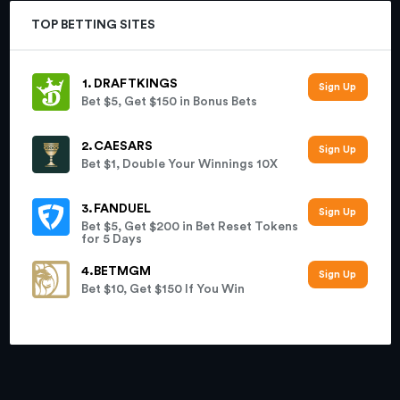
TOP BETTING SITES
DRAFTKINGS
Bet $5, Get $150 in Bonus Bets
CAESARS
Bet $1, Double Your Winnings 10X
FANDUEL
Bet $5, Get $200 in Bet Reset Tokens
for 5 Days
BETMGM
Bet $10, Get $150 If You Win