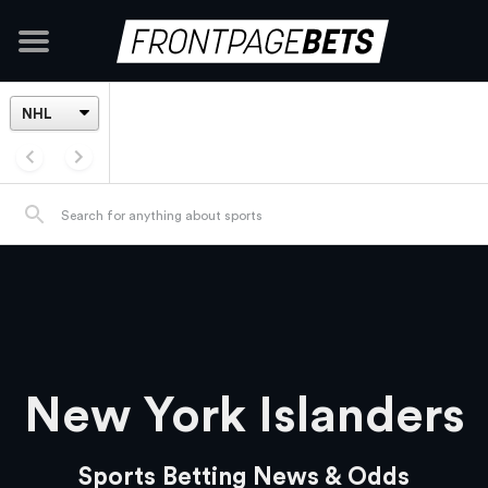
New York Islanders
Sports Betting News & Odds