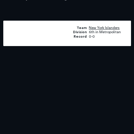
Team
New York Islanders
Division
6th in Metropolitan
Record
0-0