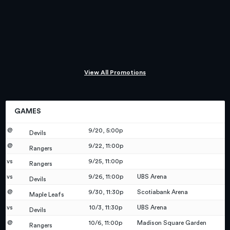
View All Promotions
GAMES
@
9/20, 5:00p
Devils
@
9/22, 11:00p
Rangers
vs
9/25, 11:00p
Rangers
vs
9/26, 11:00p
UBS Arena
Devils
@
9/30, 11:30p
Scotiabank Arena
Maple Leafs
vs
10/3, 11:30p
UBS Arena
Devils
@
10/6, 11:00p
Madison Square Garden
Rangers