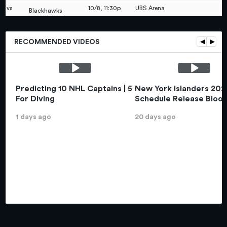
vs
10/8, 11:30p
UBS Arena
Blackhawks
◀
▶
RECOMMENDED VIDEOS
Predicting 10 NHL Captains | 5
New York Islanders 202
For Diving
Schedule Release Bloo
1 days ago
20 days ago