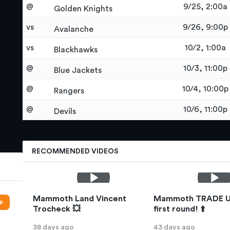
@
9/25, 2:00a
Golden Knights
vs
9/26, 9:00p
Avalanche
vs
10/2, 1:00a
Blackhawks
@
10/3, 11:00p
Blue Jackets
@
10/4, 10:00p
Rangers
@
10/6, 11:00p
Devils
RECOMMENDED VIDEOS
Mammoth Land Vincent
Mammoth TRADE UP
Trocheck 💥
first round! ⬆️
38 days ago
43 days ago