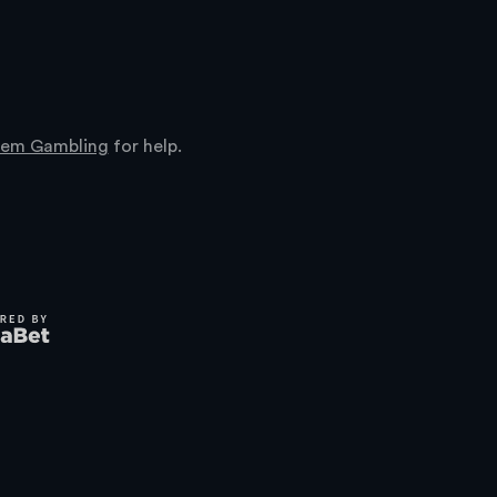
blem Gambling
for help.