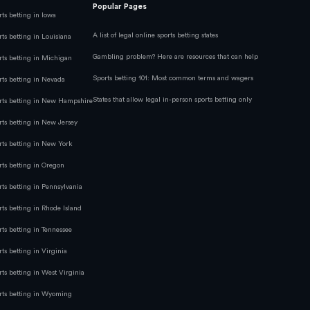
Popular Pages
ts betting in Iowa
A list of legal online sports betting states
ts betting in Louisiana
Gambling problem? Here are resources that can help
rts betting in Michigan
Sports betting 101: Most common terms and wagers
rts betting in Nevada
States that allow legal in-person sports betting only
rts betting in New Hampshire
rts betting in New Jersey
rts betting in New York
rts betting in Oregon
rts betting in Pennsylvania
rts betting in Rhode Island
ts betting in Tennessee
ts betting in Virginia
ts betting in West Virginia
rts betting in Wyoming