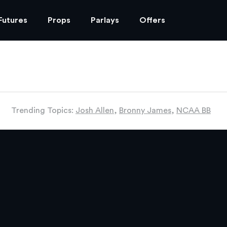
Futures
Props
Parlays
Offers
Trending Topics:
Josh Allen
,
Bronny James
,
NCAA BB