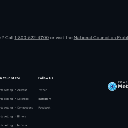
m? Call
1-800-522-4700
or visit the
National Council on Pro
In Your State
Follow Us
rts betting in Arizona
Twitter
rts betting in Colorado
Instagram
rts betting in Connecticut
Facebook
ts betting in Illinois
ts betting in Indiana