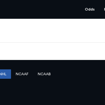
Odds
NHL
NCAAF
NCAAB