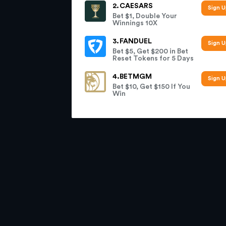
CAESARS
Bet $1, Double Your
Winnings 10X
FANDUEL
Bet $5, Get $200 in Bet
Reset Tokens for 5 Days
BETMGM
Bet $10, Get $150 If You
Win