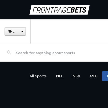
All Sports
NFL
NBA
MLB