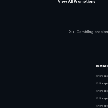
View All Promotions
21+. Gambling proble
Betting 
Online spo
Online spo
Online spo
Online spor
Online spor