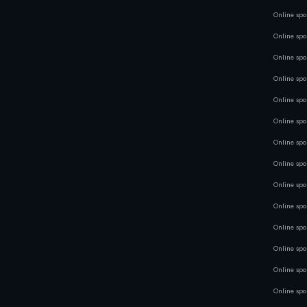
Online spor
Online spor
Online spo
Online spo
Online spo
Online spo
Online spo
Online spo
Online spo
Online spo
Online spor
Online spor
Online spor
Online spo