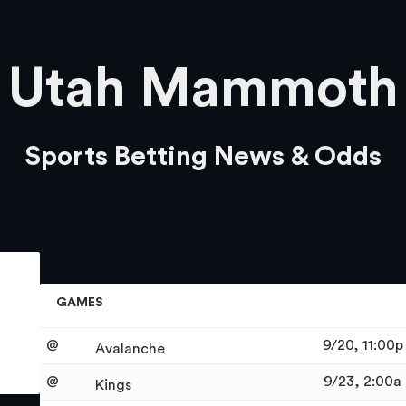
Utah Mammoth
Sports Betting News & Odds
GAMES
@
9/20, 11:00p
Avalanche
@
9/23, 2:00a
Kings