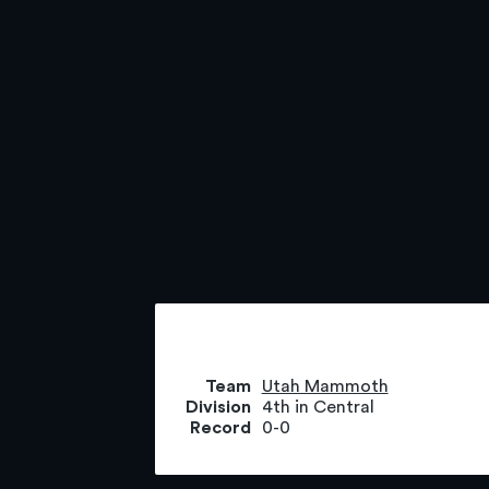
Team
Utah Mammoth
Division
4th in Central
Record
0-0