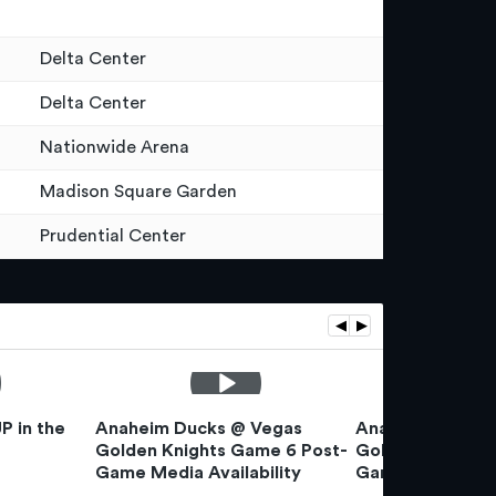
Delta Center
Delta Center
Nationwide Arena
Madison Square Garden
Prudential Center
◀
▶
 in the
Anaheim Ducks @ Vegas
Anaheim Ducks 
Golden Knights Game 6 Post-
Golden Knights 
Game Media Availability
Game Media Avai