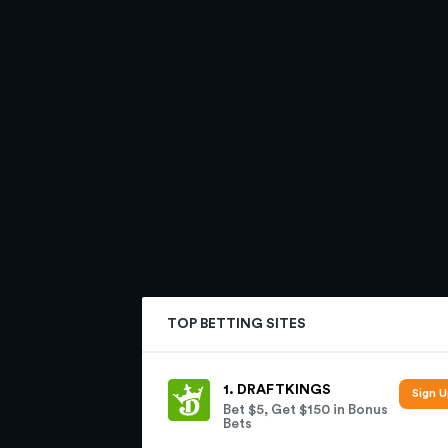
TOP BETTING SITES
DRAFTKINGS
Bet $5, Get $150 in Bonus
Bets