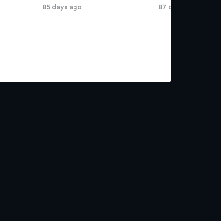
85 days ago
87 days ago