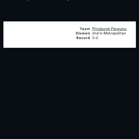
Team
Pittsburgh Penguins
Division
2nd in Metropolitan
Record
0-0