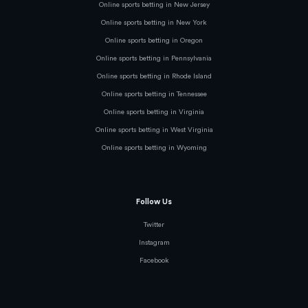
Online sports betting in New Jersey
Online sports betting in New York
Online sports betting in Oregon
Online sports betting in Pennsylvania
Online sports betting in Rhode Island
Online sports betting in Tennessee
Online sports betting in Virginia
Online sports betting in West Virginia
Online sports betting in Wyoming
Follow Us
Twitter
Instagram
Facebook