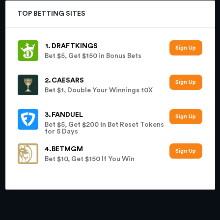
TOP BETTING SITES
DRAFTKINGS
Bet $5, Get $150 in Bonus Bets
CAESARS
Bet $1, Double Your Winnings 10X
FANDUEL
Bet $5, Get $200 in Bet Reset Tokens
for 5 Days
BETMGM
Bet $10, Get $150 If You Win