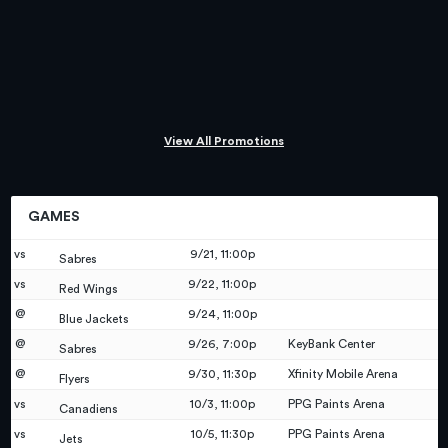
View All Promotions
GAMES
vs
9/21, 11:00p
Sabres
vs
9/22, 11:00p
Red Wings
@
9/24, 11:00p
Blue Jackets
@
9/26, 7:00p
KeyBank Center
Sabres
@
9/30, 11:30p
Xfinity Mobile Arena
Flyers
vs
10/3, 11:00p
PPG Paints Arena
Canadiens
vs
10/5, 11:30p
PPG Paints Arena
Jets