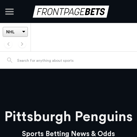
Pittsburgh Penguins
Sports Betting News & Odds