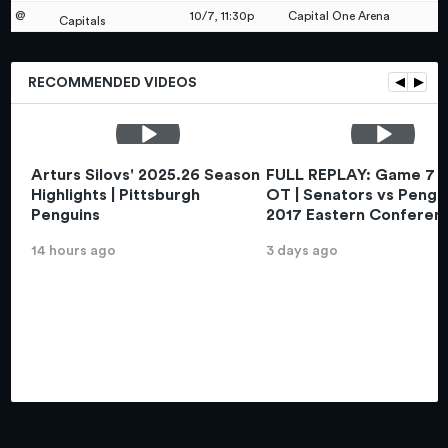
@
10/7, 11:30p
Capital One Arena
Capitals
◀
▶
RECOMMENDED VIDEOS
Arturs Silovs' 2025.26 Season
FULL REPLAY: Game 7 
Highlights | Pittsburgh
OT | Senators vs Pengui
Penguins
2017 Eastern Conferenc
14 hours ago
3 days ago