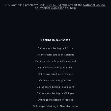
21+. Gambling problem? Call
1-800-522-4700
or visit the
National Council
on Problem Gambling
for help.
Betting In Your State
Online sports betting in Arizona
Online sports betting in Colorado
Online sports betting in Connecticut
Online sports betting in Illinois
Online sports betting in Indiana
Online sports betting in Iowa
Online sports betting in Louisiana
Online sports betting in Michigan
Online sports betting in Nevada
Online sports betting in New Hampshire