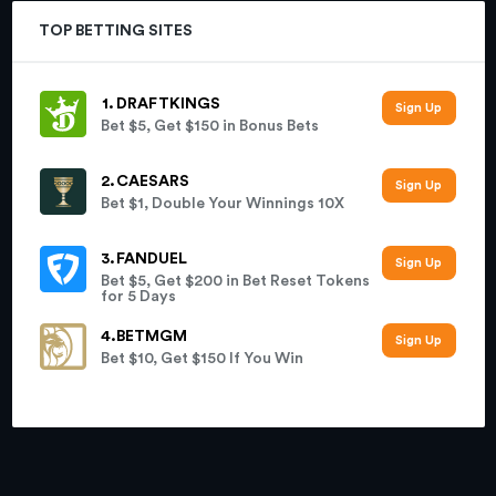
TOP BETTING SITES
DRAFTKINGS
Bet $5, Get $150 in Bonus Bets
CAESARS
Bet $1, Double Your Winnings 10X
FANDUEL
Bet $5, Get $200 in Bet Reset Tokens
for 5 Days
BETMGM
Bet $10, Get $150 If You Win