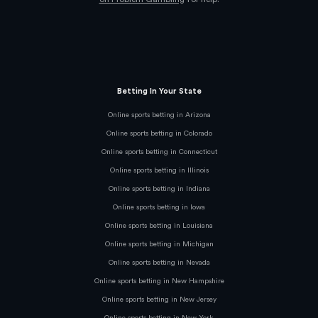
Betting In Your State
Online sports betting in Arizona
Online sports betting in Colorado
Online sports betting in Connecticut
Online sports betting in Illinois
Online sports betting in Indiana
Online sports betting in Iowa
Online sports betting in Louisiana
Online sports betting in Michigan
Online sports betting in Nevada
Online sports betting in New Hampshire
Online sports betting in New Jersey