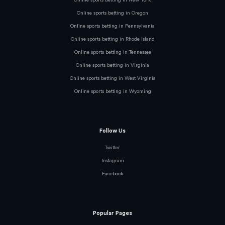
Online sports betting in New York
Online sports betting in Oregon
Online sports betting in Pennsylvania
Online sports betting in Rhode Island
Online sports betting in Tennessee
Online sports betting in Virginia
Online sports betting in West Virginia
Online sports betting in Wyoming
Follow Us
Twitter
Instagram
Facebook
Popular Pages