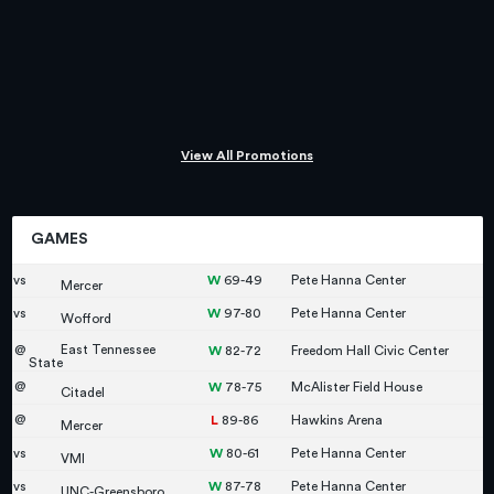
View All Promotions
GAMES
vs
69-49
Pete Hanna Center
Mercer
vs
97-80
Pete Hanna Center
Wofford
East Tennessee
@
82-72
Freedom Hall Civic Center
State
@
78-75
McAlister Field House
Citadel
@
89-86
Hawkins Arena
Mercer
vs
80-61
Pete Hanna Center
VMI
vs
87-78
Pete Hanna Center
UNC-Greensboro