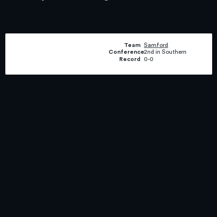
Team
Samford
Conference
2nd in Southern
Record
0-0