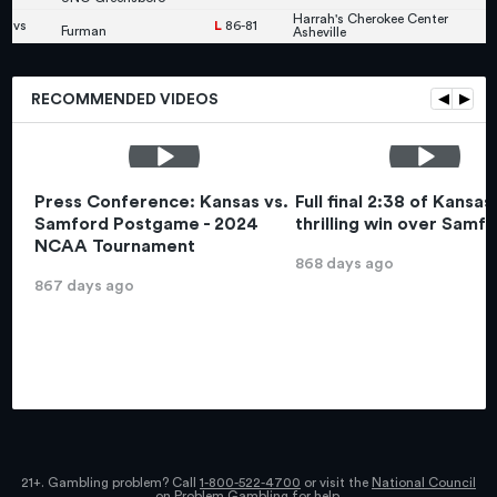
Harrah's Cherokee Center
vs
86-81
Furman
Asheville
◀
▶
RECOMMENDED VIDEOS
Press Conference: Kansas vs.
Full final 2:38 of Kansas'
Samford Postgame - 2024
thrilling win over Samf
NCAA Tournament
868 days ago
867 days ago
21+. Gambling problem? Call
1-800-522-4700
or visit the
National Council
on Problem Gambling
for help.