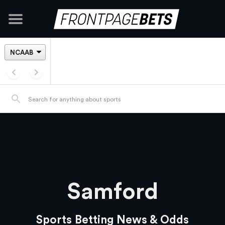
Samford
Sports Betting News & Odds