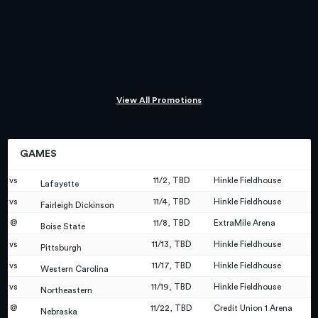
View All Promotions
GAMES
vs
11/2, TBD
Hinkle Fieldhouse
Lafayette
vs
11/4, TBD
Hinkle Fieldhouse
Fairleigh Dickinson
@
11/8, TBD
ExtraMile Arena
Boise State
vs
11/13, TBD
Hinkle Fieldhouse
Pittsburgh
vs
11/17, TBD
Hinkle Fieldhouse
Western Carolina
vs
11/19, TBD
Hinkle Fieldhouse
Northeastern
@
11/22, TBD
Credit Union 1 Arena
Nebraska