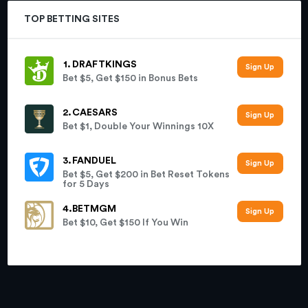
TOP BETTING SITES
DRAFTKINGS
Bet $5, Get $150 in Bonus Bets
CAESARS
Bet $1, Double Your Winnings 10X
FANDUEL
Bet $5, Get $200 in Bet Reset Tokens
for 5 Days
BETMGM
Bet $10, Get $150 If You Win