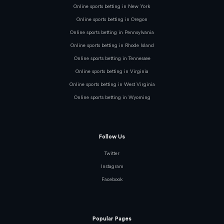
Online sports betting in New York
Online sports betting in Oregon
Online sports betting in Pennsylvania
Online sports betting in Rhode Island
Online sports betting in Tennessee
Online sports betting in Virginia
Online sports betting in West Virginia
Online sports betting in Wyoming
Follow Us
Twitter
Instagram
Facebook
Popular Pages