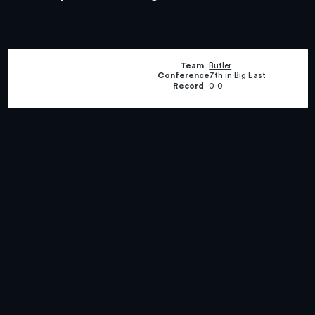
Team
Butler
Conference
7th in Big East
Record
0-0