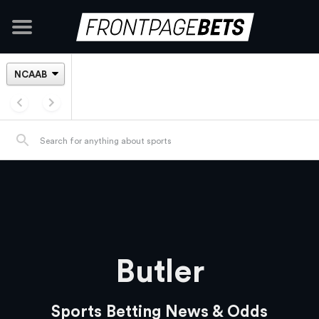
Butler
Sports Betting News & Odds