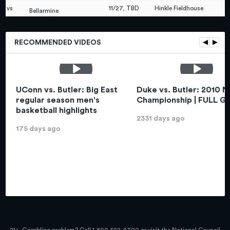
vs
11/27, TBD
Hinkle Fieldhouse
Bellarmine
◀
▶
RECOMMENDED VIDEOS
UConn vs. Butler: Big East
Duke vs. Butler: 2010 N
regular season men's
Championship | FULL 
basketball highlights
2331 days ago
175 days ago
21+. Gambling problem? Call
1-800-522-4700
or visit the
National Council