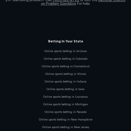
on Problem Gambling
for help.
Betting In Your State
Online sports betting in Arizona
Online sports betting in Colorado
Online sports betting in Connecticut
Online sports betting in Illinois
Online sports betting in Indiana
Online sports betting in Iowa
Online sports betting in Louisiana
Online sports betting in Michigan
Online sports betting in Nevada
Online sports betting in New Hampshire
Online sports betting in New Jersey