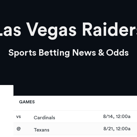
Las Vegas Raider
Sports Betting News & Odds
GAMES
vs
8/14, 12:00a
Cardinals
@
8/21, 12:00a
Texans