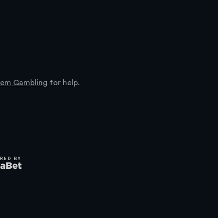
blem Gambling
for help.