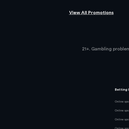
View All Promotions
21+. Gambling proble
Betting 
Online spo
Online spo
Online spo
Online spor