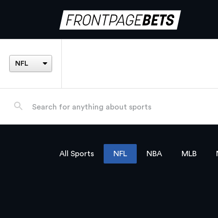
All Sports
NFL
NBA
MLB