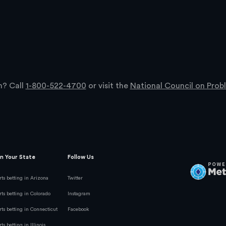
m? Call
1-800-522-4700
or visit the
National Council on Pro
In Your State
Follow Us
rts betting in Arizona
Twitter
rts betting in Colorado
Instagram
rts betting in Connecticut
Facebook
ts betting in Illinois