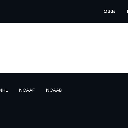
Odds
NHL
NCAAF
NCAAB