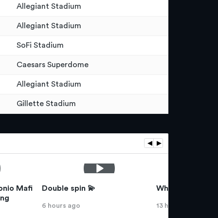
Allegiant Stadium
Allegiant Stadium
SoFi Stadium
Caesars Superdome
Allegiant Stadium
Gillette Stadium
◀
▶
onio Mafi
Double spin 💫
Who did it best?
ing
6 hours ago
13 hours ago