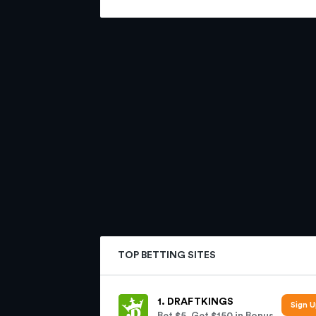
TOP BETTING SITES
DRAFTKINGS