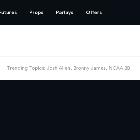
Futures
Props
Parlays
Offers
Trending Topics:
Josh Allen
,
Bronny James
,
NCAA BB