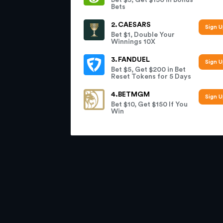
Bet $5, Get $150 in Bonus
Bets
CAESARS
Bet $1, Double Your
Winnings 10X
FANDUEL
Bet $5, Get $200 in Bet
Reset Tokens for 5 Days
BETMGM
Bet $10, Get $150 If You
Win