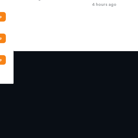
4 hours ago