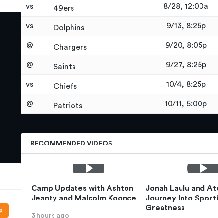
vs
8/28, 12:00a
49ers
vs
9/13, 8:25p
Dolphins
@
9/20, 8:05p
Chargers
@
9/27, 8:25p
Saints
vs
10/4, 8:25p
Chiefs
@
10/11, 5:00p
Patriots
RECOMMENDED VIDEOS
Camp Updates with Ashton
Jonah Laulu and At
Jeanty and Malcolm Koonce
Journey Into Sport
Greatness
3 hours ago