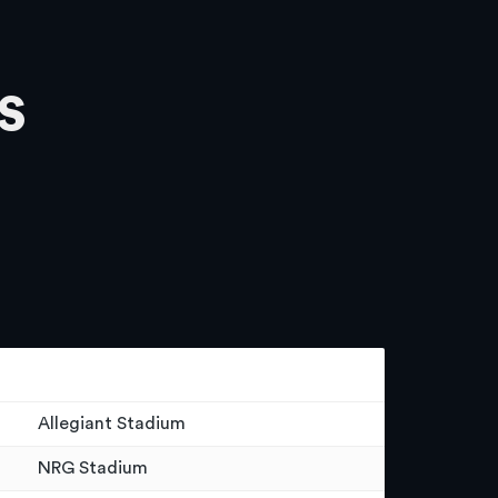
s
Allegiant Stadium
NRG Stadium