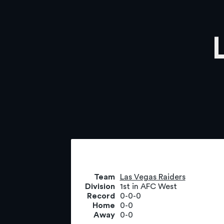
Team
Las Vegas Raiders
Division
1st in AFC West
Record
0-0-0
Home
0-0
Away
0-0