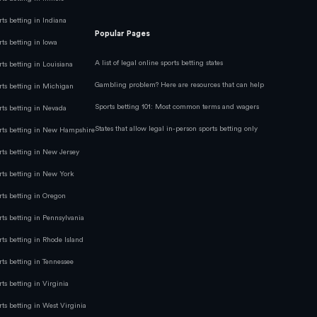
ts betting in Indiana
Popular Pages
ts betting in Iowa
A list of legal online sports betting states
ts betting in Louisiana
Gambling problem? Here are resources that can help
rts betting in Michigan
Sports betting 101: Most common terms and wagers
rts betting in Nevada
States that allow legal in-person sports betting only
rts betting in New Hampshire
rts betting in New Jersey
rts betting in New York
rts betting in Oregon
rts betting in Pennsylvania
rts betting in Rhode Island
ts betting in Tennessee
ts betting in Virginia
ts betting in West Virginia