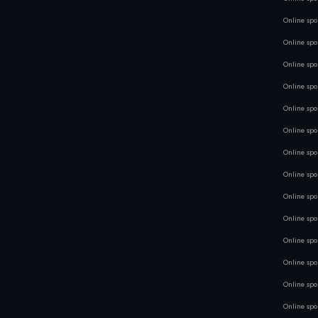
Online spor
Online spor
Online spor
Online spo
Online spo
Online spo
Online spo
Online spo
Online spo
Online spo
Online spo
Online spor
Online spor
Online spor