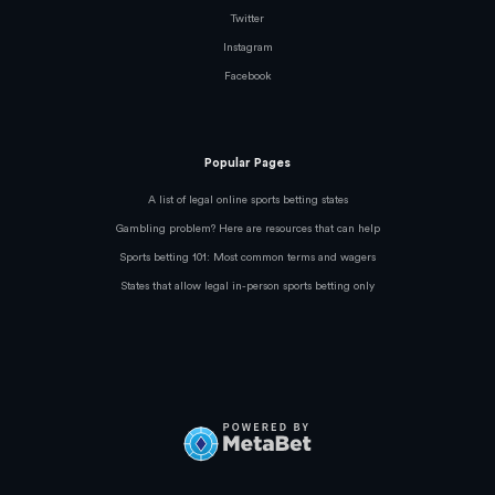
Twitter
Instagram
Facebook
Popular Pages
A list of legal online sports betting states
Gambling problem? Here are resources that can help
Sports betting 101: Most common terms and wagers
States that allow legal in-person sports betting only