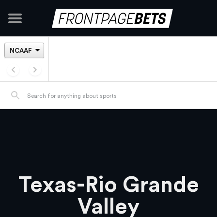
Texas-Rio Grande
Valley