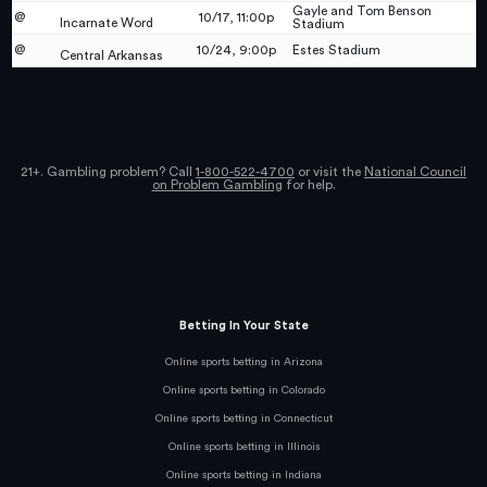
Gayle and Tom Benson
@
10/17, 11:00p
Incarnate Word
Stadium
@
10/24, 9:00p
Estes Stadium
Central Arkansas
21+. Gambling problem? Call
1-800-522-4700
or visit the
National Council
on Problem Gambling
for help.
Betting In Your State
Online sports betting in Arizona
Online sports betting in Colorado
Online sports betting in Connecticut
Online sports betting in Illinois
Online sports betting in Indiana