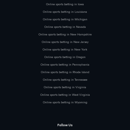
Online sports betting in Iowa
Online sports betting in Louisiana
Online sports betting in Michigan
Online sports betting in Nevada
Online sports betting in New Hampshire
Online sports betting in New Jersey
Online sports betting in New York
Online sports betting in Oregon
Online sports betting in Pennsylvania
Online sports betting in Rhode Island
Online sports betting in Tennessee
Online sports betting in Virginia
Online sports betting in West Virginia
Online sports betting in Wyoming
Follow Us