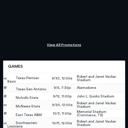
View All Promotions
GAMES
Robert and Janet Vackar
Texas-Permian
vs
8/30, 12:00a
Stadium
Basin
@
9/5, 7:30p
Alamodome
Texas-San Antonio
@
9/12, 11:00p
John L. Guidry Stadium
Nicholls State
Robert and Janet Vackar
vs
9/20, 12:00a
McNeese State
Stadium
Memorial Stadium
@
10/3, 11:00p
East Texas A&M
(Commerce, TX)
Robert and Janet Vackar
Southeastern
vs
10/11, 12:00a
Stadium
Louisiana