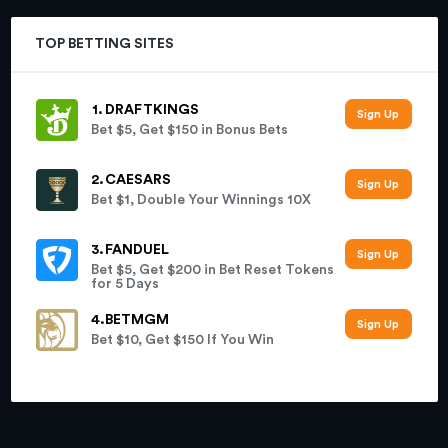
TOP BETTING SITES
DRAFTKINGS
Bet $5, Get $150 in Bonus Bets
CAESARS
Bet $1, Double Your Winnings 10X
FANDUEL
Bet $5, Get $200 in Bet Reset Tokens
for 5 Days
BETMGM
Bet $10, Get $150 If You Win