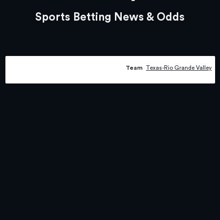
Sports Betting News & Odds
Team
Texas-Rio Grande Valley