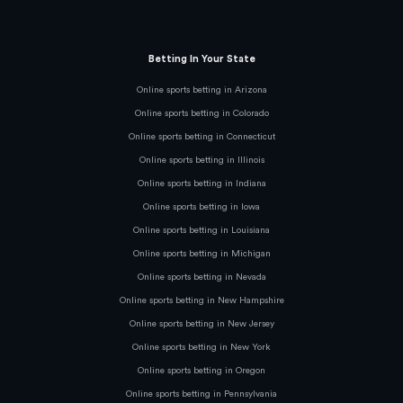
Betting In Your State
Online sports betting in Arizona
Online sports betting in Colorado
Online sports betting in Connecticut
Online sports betting in Illinois
Online sports betting in Indiana
Online sports betting in Iowa
Online sports betting in Louisiana
Online sports betting in Michigan
Online sports betting in Nevada
Online sports betting in New Hampshire
Online sports betting in New Jersey
Online sports betting in New York
Online sports betting in Oregon
Online sports betting in Pennsylvania