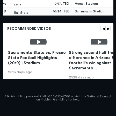
vs
10/17, TBD
Hornet Stadium
Ohio
@
10/24, TBD
Scheumann Stadium
Ball State
◀
▶
RECOMMENDED VIDEOS
Sacramento State vs. Fresno
Strong second half the
State Football Highlights
difference in Arizona S
(2019) | Stadium
football's win against
Sacramento...
2513 days ago
2528 days ago
21+. Gambling problem? Call
1-800-522-4700
or visit the
National Council
on Problem Gambling
for help.