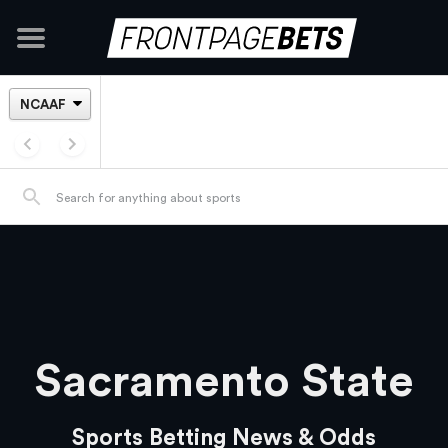
Sacramento State
Sports Betting News & Odds