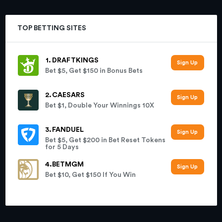
TOP BETTING SITES
DRAFTKINGS
Bet $5, Get $150 in Bonus Bets
CAESARS
Bet $1, Double Your Winnings 10X
FANDUEL
Bet $5, Get $200 in Bet Reset Tokens
for 5 Days
BETMGM
Bet $10, Get $150 If You Win