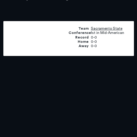
Team
Sacramento State
Conference
1st in Mid-American
Record
0-0
Home
0-0
Away
0-0