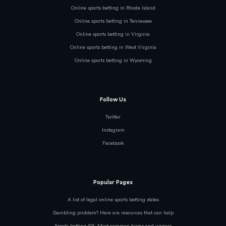
Online sports betting in Rhode Island
Online sports betting in Tennessee
Online sports betting in Virginia
Online sports betting in West Virginia
Online sports betting in Wyoming
Follow Us
Twitter
Instagram
Facebook
Popular Pages
A list of legal online sports betting states
Gambling problem? Here are resources that can help
Sports betting 101: Most common terms and wagers