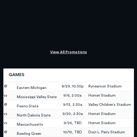
View All Promotions
GAMES
@
8/29, 10:30p
Rynearson Stadium
Eastern Michigan
vs
9/6, 2:00a
Hornet Stadium
Mississippi Valley State
@
9/13, 2:30a
Valley Children's Stadium
Fresno State
vs
9/20, 2:30a
Hornet Stadium
North Dakota State
vs
9/26, TBD
Hornet Stadium
Massachusetts
@
10/10, TBD
Doyt L. Perry Stadium
Bowling Green