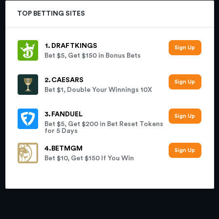
TOP BETTING SITES
DRAFTKINGS
Bet $5, Get $150 in Bonus Bets
CAESARS
Bet $1, Double Your Winnings 10X
FANDUEL
Bet $5, Get $200 in Bet Reset Tokens
for 5 Days
BETMGM
Bet $10, Get $150 If You Win