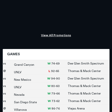
View All Promotions
GAMES
vs
74-69
Dee Glen Smith Spectrum
Grand Canyon
@
92-65
Thomas & Mack Center
UNLV
vs
94-90
Dee Glen Smith Spectrum
New Mexico
vs
80-60
Thomas & Mack Center
UNLV
vs
79-66
Thomas & Mack Center
Nevada
vs
73-62
Thomas & Mack Center
San Diego State
@
86-76
Viejas Arena
Villanova