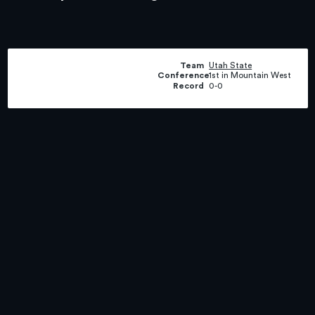
Team
Utah State
Conference
1st in Mountain West
Record
0-0