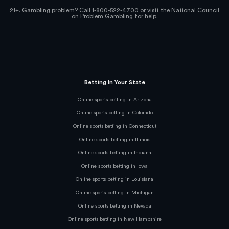
21+. Gambling problem? Call
1-800-522-4700
or visit the
National Council
on Problem Gambling
for help.
Betting In Your State
Online sports betting in Arizona
Online sports betting in Colorado
Online sports betting in Connecticut
Online sports betting in Illinois
Online sports betting in Indiana
Online sports betting in Iowa
Online sports betting in Louisiana
Online sports betting in Michigan
Online sports betting in Nevada
Online sports betting in New Hampshire