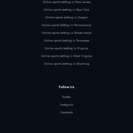
Online sports betting in New Jersey
Online sports betting in New York
Online sports betting in Oregon
Online sports betting in Pennsylvania
Online sports betting in Rhode Island
Online sports betting in Tennessee
Online sports betting in Virginia
Online sports betting in West Virginia
Online sports betting in Wyoming
Follow Us
Twitter
Instagram
Facebook