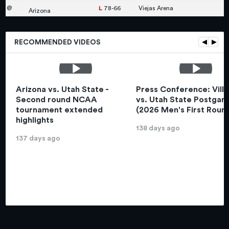
@
78-66
Viejas Arena
Arizona
◀
▶
RECOMMENDED VIDEOS
Arizona vs. Utah State -
Press Conference: Vill
Second round NCAA
vs. Utah State Postga
tournament extended
(2026 Men's First Roun
highlights
138 days ago
137 days ago