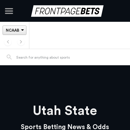
Utah State
Sports Betting News & Odds