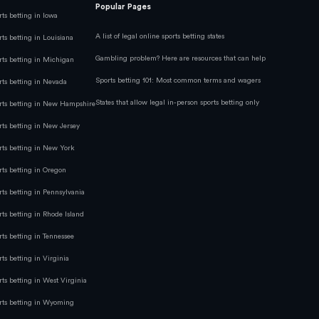
Popular Pages
ts betting in Iowa
A list of legal online sports betting states
ts betting in Louisiana
Gambling problem? Here are resources that can help
rts betting in Michigan
Sports betting 101: Most common terms and wagers
rts betting in Nevada
States that allow legal in-person sports betting only
rts betting in New Hampshire
rts betting in New Jersey
rts betting in New York
rts betting in Oregon
rts betting in Pennsylvania
rts betting in Rhode Island
ts betting in Tennessee
ts betting in Virginia
ts betting in West Virginia
rts betting in Wyoming