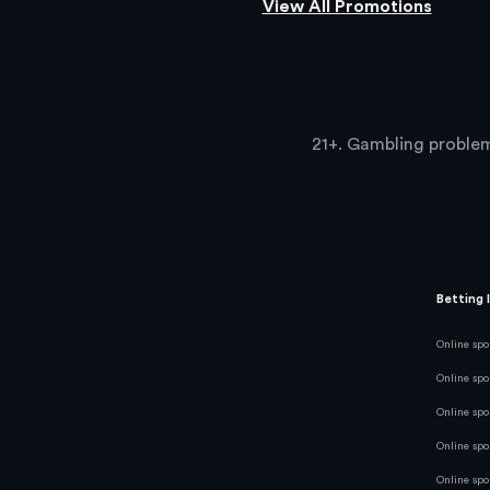
View All Promotions
21+. Gambling proble
Betting 
Online spo
Online spo
Online spo
Online spor
Online spor