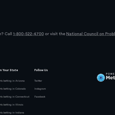
m? Call
1-800-522-4700
or visit the
National Council on Pro
In Your State
Follow Us
rts betting in Arizona
Twitter
rts betting in Colorado
Instagram
rts betting in Connecticut
Facebook
ts betting in Illinois
ts betting in Indiana