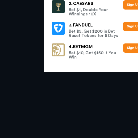
CAESARS
Bet $1, Double Your
Winnings 10X
FANDUEL
Bet $5, Get $200 in Bet
Reset Tokens for 5 Days
BETMGM
Bet $10, Get $150 If You
Win