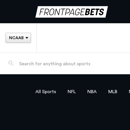
All Sports
NFL
NBA
MLB