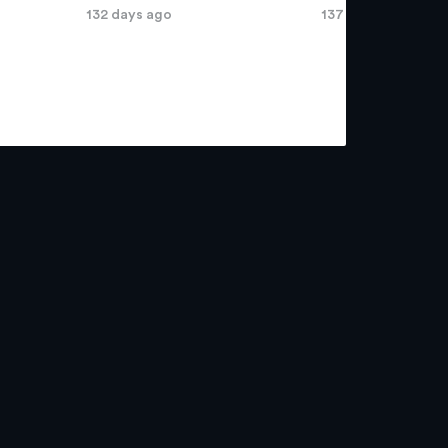
132 days ago
137 days ago