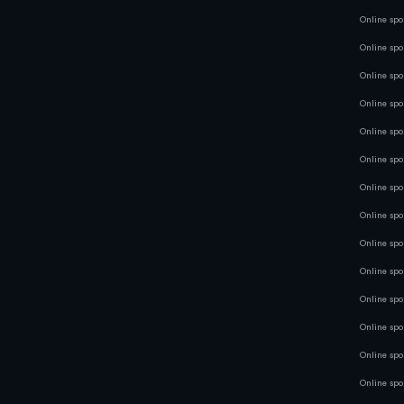
Online spor
Online spor
Online spo
Online spo
Online spo
Online spo
Online spo
Online spo
Online spo
Online spo
Online spor
Online spor
Online spor
Online spo