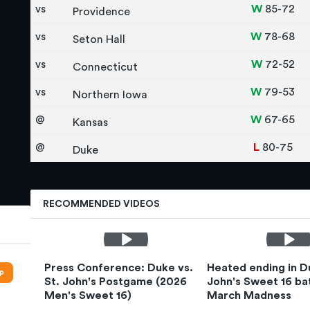
vs
85-72
Providence
vs
78-68
Seton Hall
vs
72-52
Connecticut
vs
79-53
Northern Iowa
@
67-65
Kansas
@
80-75
Duke
RECOMMENDED VIDEOS
Press Conference: Duke vs.
Heated ending in D
St. John's Postgame (2026
John's Sweet 16 bat
Men's Sweet 16)
March Madness