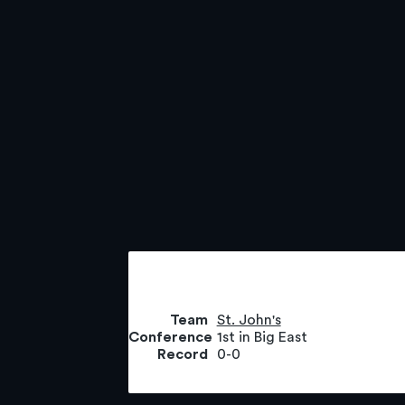
Team
St. John's
Conference
1st in Big East
Record
0-0