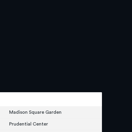
Madison Square Garden
Prudential Center