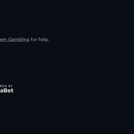
blem Gambling
for help.