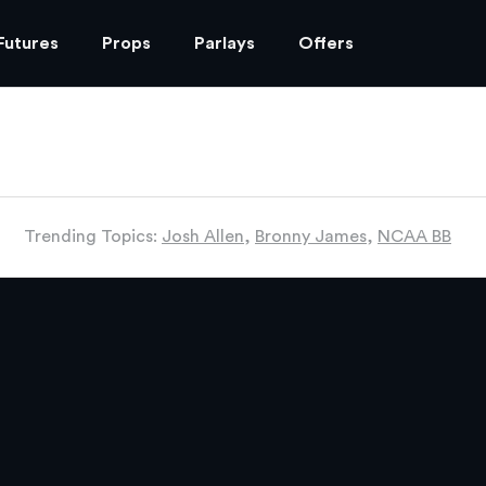
Futures
Props
Parlays
Offers
Trending Topics:
Josh Allen
,
Bronny James
,
NCAA BB