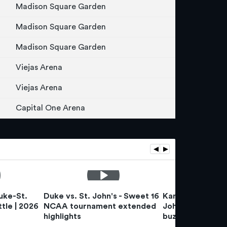
Madison Square Garden
Madison Square Garden
Madison Square Garden
Viejas Arena
Viejas Arena
Capital One Arena
◀
▶
uke-St.
Duke vs. St. John's - Sweet 16
Kansas' full com
tle | 2026
NCAA tournament extended
John's before 
highlights
buzzer-beater