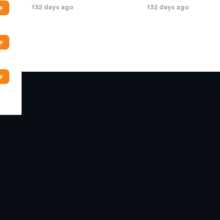
132 days ago
132 days ago