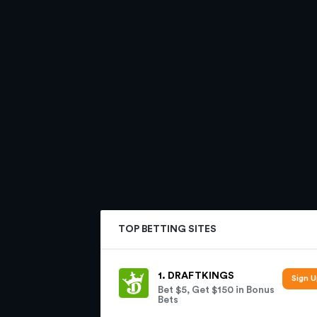
TOP BETTING SITES
DRAFTKINGS
Bet $5, Get $150 in Bonus
Bets