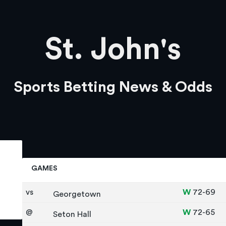
St. John's
Sports Betting News & Odds
GAMES
vs
72-69
Georgetown
@
72-65
Seton Hall