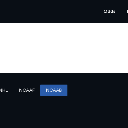
Odds
NHL
NCAAF
NCAAB