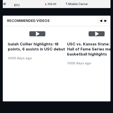
@
105-91
T-Mobile Center
BYU
◀
▶
RECOMMENDED VIDEOS
Isaiah Collier highlights: 18
USC vs. Kansas State: 
points, 6 assists in USC debut
Hall of Fame Series men
basketball highlights
1005 days ago
1005 days ago