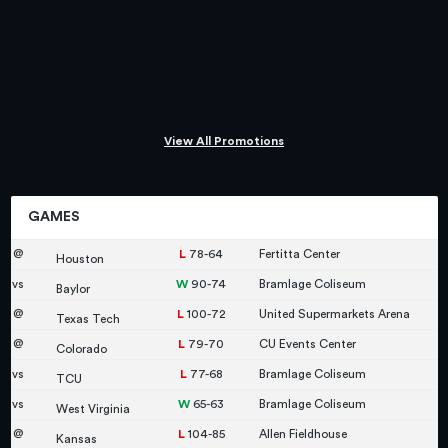
View All Promotions
GAMES
@
78-64
Fertitta Center
Houston
vs
90-74
Bramlage Coliseum
Baylor
@
100-72
United Supermarkets Arena
Texas Tech
@
79-70
CU Events Center
Colorado
vs
77-68
Bramlage Coliseum
TCU
vs
65-63
Bramlage Coliseum
West Virginia
@
104-85
Allen Fieldhouse
Kansas