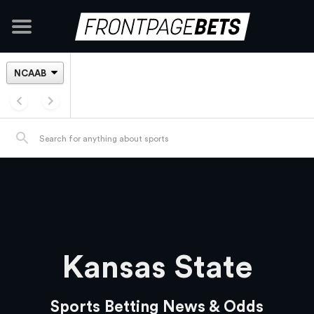
Kansas State
Sports Betting News & Odds