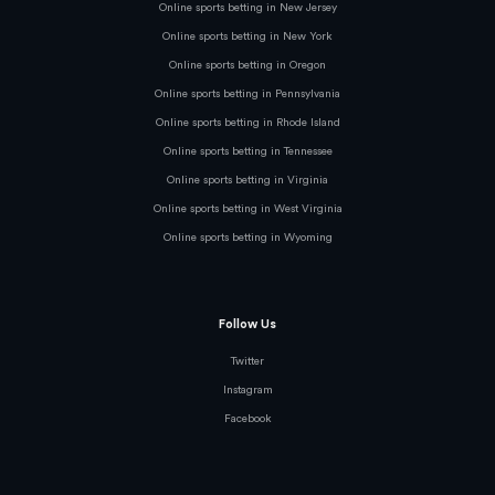
Online sports betting in New Jersey
Online sports betting in New York
Online sports betting in Oregon
Online sports betting in Pennsylvania
Online sports betting in Rhode Island
Online sports betting in Tennessee
Online sports betting in Virginia
Online sports betting in West Virginia
Online sports betting in Wyoming
Follow Us
Twitter
Instagram
Facebook