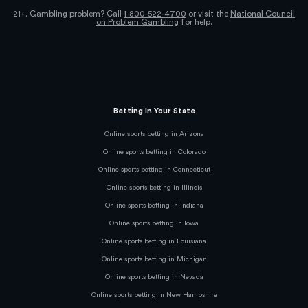
21+. Gambling problem? Call
1-800-522-4700
or visit the
National Council
on Problem Gambling
for help.
Betting In Your State
Online sports betting in Arizona
Online sports betting in Colorado
Online sports betting in Connecticut
Online sports betting in Illinois
Online sports betting in Indiana
Online sports betting in Iowa
Online sports betting in Louisiana
Online sports betting in Michigan
Online sports betting in Nevada
Online sports betting in New Hampshire