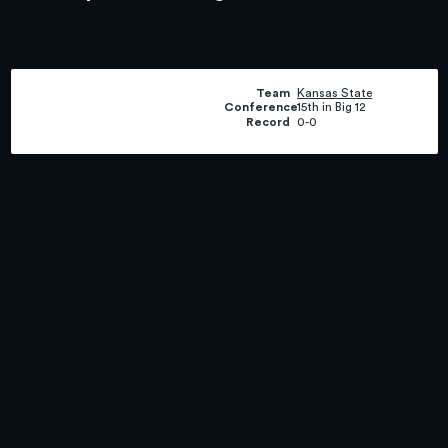
Team
Kansas State
Conference
15th in Big 12
Record
0-0