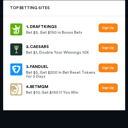
TOP BETTING SITES
DRAFTKINGS
Bet $5, Get $150 in Bonus Bets
CAESARS
Bet $1, Double Your Winnings 10X
FANDUEL
Bet $5, Get $200 in Bet Reset Tokens
for 5 Days
BETMGM
Bet $10, Get $150 If You Win