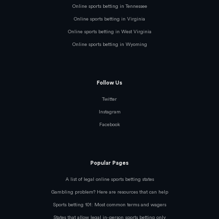
Online sports betting in Tennessee
Online sports betting in Virginia
Online sports betting in West Virginia
Online sports betting in Wyoming
Follow Us
Twitter
Instagram
Facebook
Popular Pages
A list of legal online sports betting states
Gambling problem? Here are resources that can help
Sports betting 101: Most common terms and wagers
States that allow legal in-person sports betting only