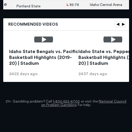
@
85-78
Idaho Central Arena
Portland State
◀
▶
RECOMMENDED VIDEOS
Idaho State Bengals vs. Pacific
Idaho State vs. Pepper
Basketball Highlights (2019-
Basketball Highlights (
20) | Stadium
20) | Stadium
2422 days ago
2437 days ago
21+. Gambling problem? Call
1-800-522-4700
or visit the
National Council
on Problem Gambling
for help.