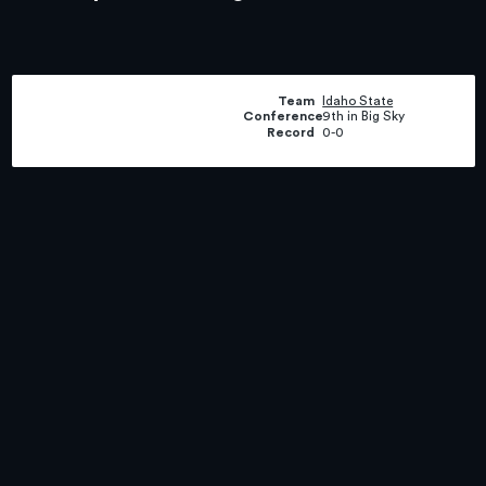
Team
Idaho State
Conference
9th in Big Sky
Record
0-0