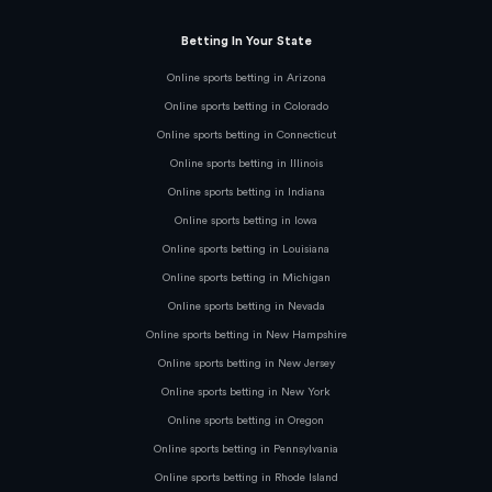
Betting In Your State
Online sports betting in Arizona
Online sports betting in Colorado
Online sports betting in Connecticut
Online sports betting in Illinois
Online sports betting in Indiana
Online sports betting in Iowa
Online sports betting in Louisiana
Online sports betting in Michigan
Online sports betting in Nevada
Online sports betting in New Hampshire
Online sports betting in New Jersey
Online sports betting in New York
Online sports betting in Oregon
Online sports betting in Pennsylvania
Online sports betting in Rhode Island