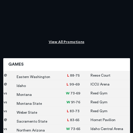
View All Promotions
GAMES
@
88-75
Reese Court
Eastern Washington
@
99-69
ICCU Arena
Idaho
vs
73-69
Reed Gym
Montana
vs
91-76
Reed Gym
Montana State
vs
83-73
Reed Gym
Weber State
@
83-65
Hornet Pavilion
Sacramento State
vs
73-65
Idaho Central Arena
Northern Arizona