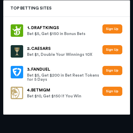
TOP BETTING SITES
DRAFTKINGS
Bet $5, Get $150 in Bonus Bets
CAESARS
Bet $1, Double Your Winnings 10X
FANDUEL
Bet $5, Get $200 in Bet Reset Tokens
for 5 Days
BETMGM
Bet $10, Get $150 If You Win