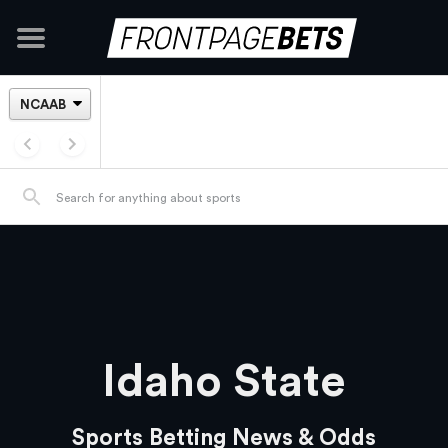
Idaho State
Sports Betting News & Odds