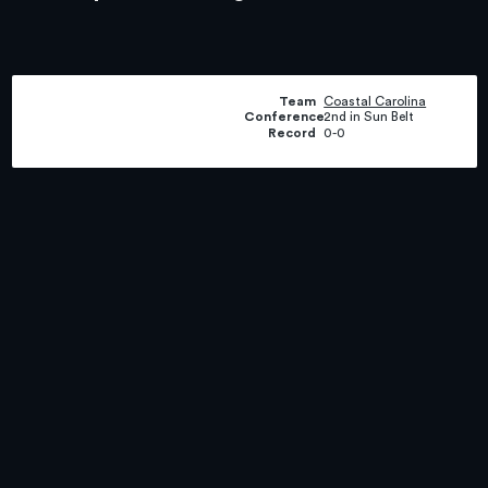
Team
Coastal Carolina
Conference
2nd in Sun Belt
Record
0-0