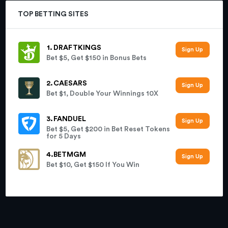
TOP BETTING SITES
DRAFTKINGS
Bet $5, Get $150 in Bonus Bets
CAESARS
Bet $1, Double Your Winnings 10X
FANDUEL
Bet $5, Get $200 in Bet Reset Tokens
for 5 Days
BETMGM
Bet $10, Get $150 If You Win