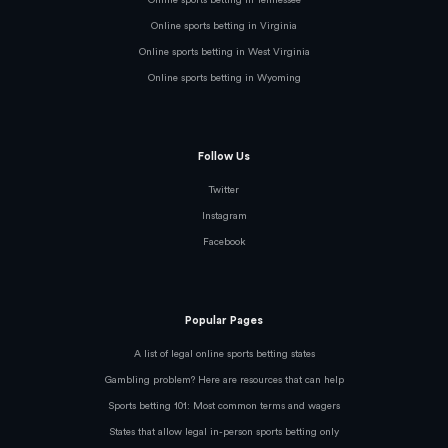
Online sports betting in Tennessee
Online sports betting in Virginia
Online sports betting in West Virginia
Online sports betting in Wyoming
Follow Us
Twitter
Instagram
Facebook
Popular Pages
A list of legal online sports betting states
Gambling problem? Here are resources that can help
Sports betting 101: Most common terms and wagers
States that allow legal in-person sports betting only