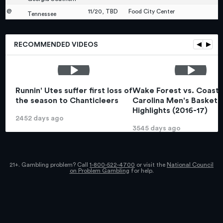
@
11/20, TBD
Food City Center
Tennessee
◀
▶
RECOMMENDED VIDEOS
Runnin' Utes suffer first loss of
Wake Forest vs. Coasta
the season to Chanticleers
Carolina Men's Basketba
Highlights (2016-17)
2452 days ago
3545 days ago
21+. Gambling problem? Call
1-800-522-4700
or visit the
National Council
on Problem Gambling
for help.