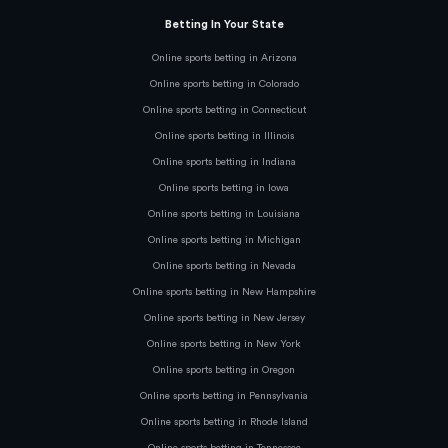
Betting In Your State
Online sports betting in Arizona
Online sports betting in Colorado
Online sports betting in Connecticut
Online sports betting in Illinois
Online sports betting in Indiana
Online sports betting in Iowa
Online sports betting in Louisiana
Online sports betting in Michigan
Online sports betting in Nevada
Online sports betting in New Hampshire
Online sports betting in New Jersey
Online sports betting in New York
Online sports betting in Oregon
Online sports betting in Pennsylvania
Online sports betting in Rhode Island