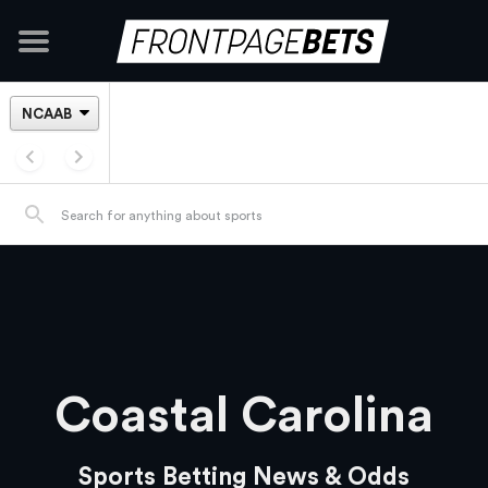
Coastal Carolina
Sports Betting News & Odds