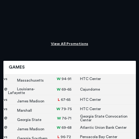
View All Promotions
GAMES
vs
94-91
HTC Center
Massachusetts
Louisiana-
@
69-65
Cajundome
Lafayette
vs
67-65
HTC Center
James Madison
vs
79-75
HTC Center
Marshall
Georgia State Convocation
@
76-71
Georgia State
Center
@
69-68
Atlantic Union Bank Center
James Madison
vs
96-72
Pensacola Bay Center
Georgia Southern