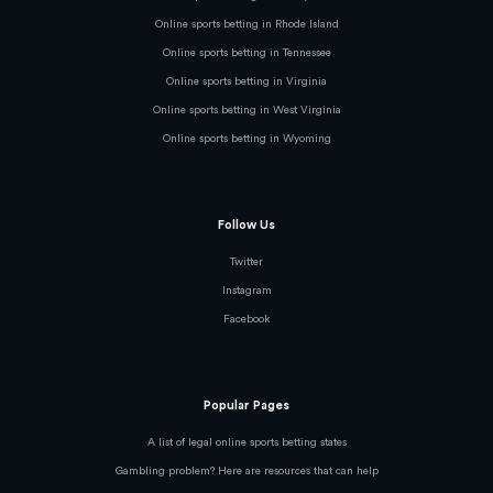
Online sports betting in Rhode Island
Online sports betting in Tennessee
Online sports betting in Virginia
Online sports betting in West Virginia
Online sports betting in Wyoming
Follow Us
Twitter
Instagram
Facebook
Popular Pages
A list of legal online sports betting states
Gambling problem? Here are resources that can help