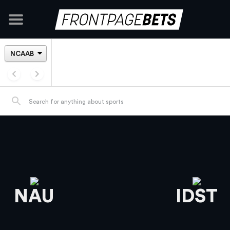
NAU
IDST