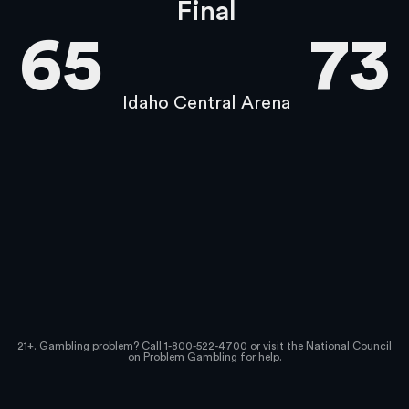
Final
65
73
Idaho Central Arena
21+. Gambling problem? Call
1-800-522-4700
or visit the
National Council
on Problem Gambling
for help.