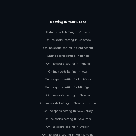
Betting In Your State
Online sports betting in Arizona
Online sports betting in Colorado
Online sports betting in Connecticut
Online sports betting in Illinois
Online sports betting in Indiana
Online sports betting in Iowa
Online sports betting in Louisiana
Online sports betting in Michigan
Online sports betting in Nevada
Online sports betting in New Hampshire
Online sports betting in New Jersey
Online sports betting in New York
Online sports betting in Oregon
Online sports betting in Pennsylvania