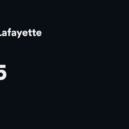
Lafayette
5