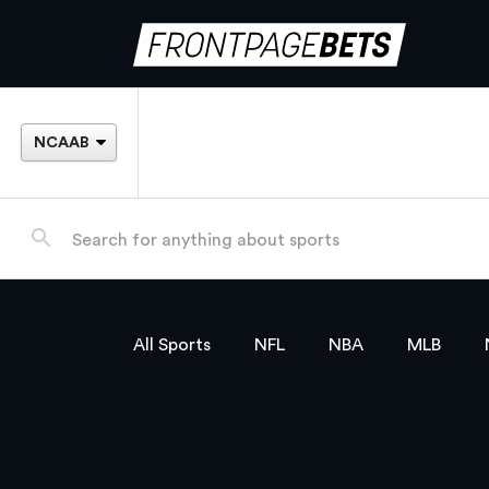
All Sports
NFL
NBA
MLB