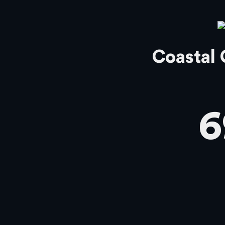
Coastal 
6