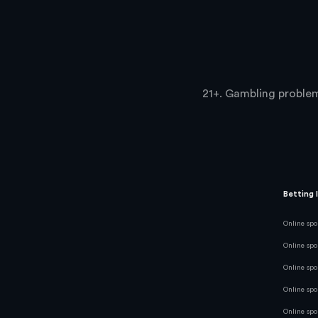
21+. Gambling proble
Betting 
Online spo
Online spo
Online spo
Online spor
Online spor