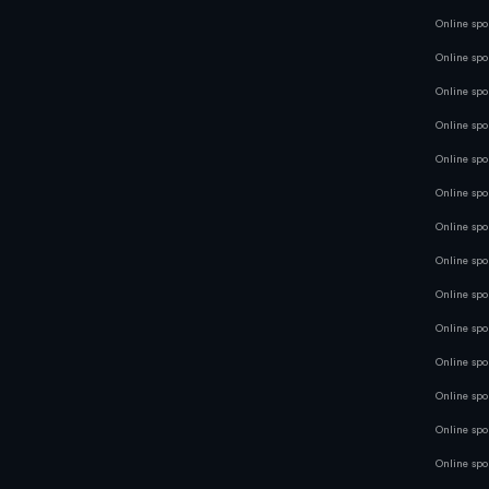
Online spor
Online spor
Online spo
Online spo
Online spo
Online spo
Online spo
Online spo
Online spo
Online spo
Online spor
Online spor
Online spor
Online spo