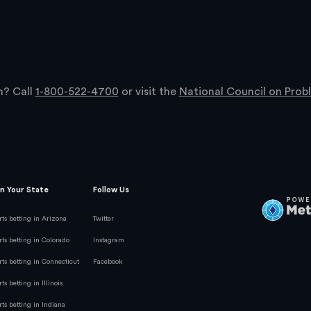
m? Call
1-800-522-4700
or visit the
National Council on Pro
In Your State
Follow Us
rts betting in Arizona
Twitter
rts betting in Colorado
Instagram
rts betting in Connecticut
Facebook
ts betting in Illinois
ts betting in Indiana