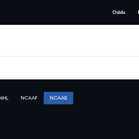
Odds
NHL
NCAAF
NCAAB