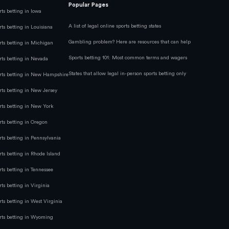
Popular Pages
ts betting in Iowa
A list of legal online sports betting states
ts betting in Louisiana
Gambling problem? Here are resources that can help
rts betting in Michigan
Sports betting 101: Most common terms and wagers
rts betting in Nevada
States that allow legal in-person sports betting only
rts betting in New Hampshire
rts betting in New Jersey
rts betting in New York
rts betting in Oregon
rts betting in Pennsylvania
rts betting in Rhode Island
ts betting in Tennessee
ts betting in Virginia
ts betting in West Virginia
rts betting in Wyoming