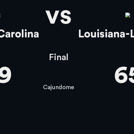
vs
Carolina
Louisiana-
Final
9
6
Cajundome