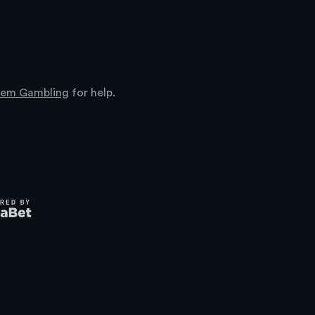
blem Gambling
for help.