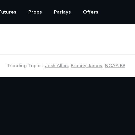
Futures
Props
Parlays
Offers
Trending Topics:
Josh Allen
,
Bronny James
,
NCAA BB