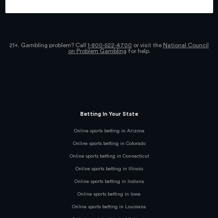
21+. Gambling problem? Call
1-800-522-4700
or visit the
National Council
on Problem Gambling
for help.
Betting In Your State
Online sports betting in Arizona
Online sports betting in Colorado
Online sports betting in Connecticut
Online sports betting in Illinois
Online sports betting in Indiana
Online sports betting in Iowa
Online sports betting in Louisiana