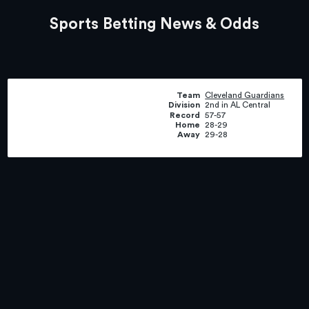
Sports Betting News & Odds
Team
Cleveland Guardians
Division
2nd in AL Central
Record
57-57
Home
28-29
Away
29-28