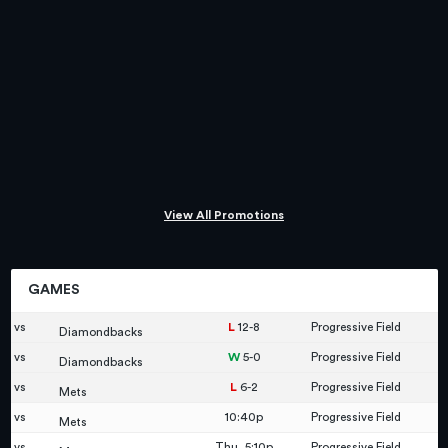
View All Promotions
GAMES
vs
12-8
Progressive Field
Diamondbacks
vs
5-0
Progressive Field
Diamondbacks
vs
6-2
Progressive Field
Mets
vs
10:40p
Progressive Field
Mets
vs
Thu, 5:10p
Progressive Field