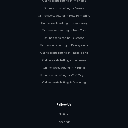
Online sports betting in Michigan
Online sports betting in Nevada
Online sports betting in New Hampshire
Online sports betting in New Jersey
Online sports betting in New York
Online sports betting in Oregon
Online sports betting in Pennsylvania
Online sports betting in Rhode Island
Online sports betting in Tennessee
Online sports betting in Virginia
Online sports betting in West Virginia
Online sports betting in Wyoming
Follow Us
Twitter
Instagram