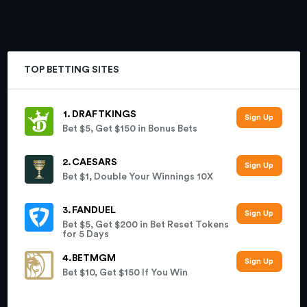
TOP BETTING SITES
DRAFTKINGS
Bet $5, Get $150 in Bonus Bets
CAESARS
Bet $1, Double Your Winnings 10X
FANDUEL
Bet $5, Get $200 in Bet Reset Tokens
for 5 Days
BETMGM
Bet $10, Get $150 If You Win