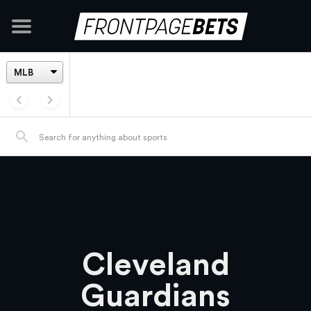
Cleveland
Guardians