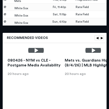
Mets
@
Fri, 11:40p
Rate Field
White Sox
@
Sat, 11:15p
Rate Field
White Sox
@
Sun, 6:10p
Rate Field
White Sox
◀
▶
RECOMMENDED VIDEOS
080426 - NYM vs CLE -
Mets vs. Guardians High
Postgame Media Availability
(8/4/26) | MLB Highligh
20 hours ago
20 hours ago