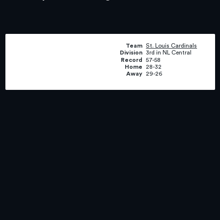
Team
St. Louis Cardinals
Division
3rd in NL Central
Record
57-58
Home
28-32
Away
29-26