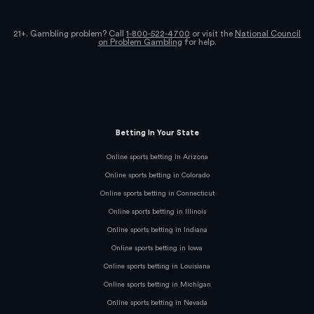
21+. Gambling problem? Call
1-800-522-4700
or visit the
National Council
on Problem Gambling
for help.
Betting In Your State
Online sports betting in Arizona
Online sports betting in Colorado
Online sports betting in Connecticut
Online sports betting in Illinois
Online sports betting in Indiana
Online sports betting in Iowa
Online sports betting in Louisiana
Online sports betting in Michigan
Online sports betting in Nevada