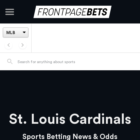
St. Louis Cardinals
Sports Betting News & Odds