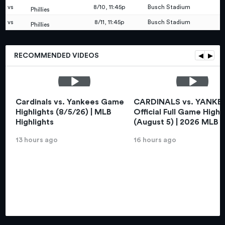
vs
8/10, 11:45p
Busch Stadium
Phillies
vs
8/11, 11:45p
Busch Stadium
Phillies
◀
▶
RECOMMENDED VIDEOS
Cardinals vs. Yankees Game
CARDINALS vs. YANKEE
Highlights (8/5/26) | MLB
Official Full Game Highl
Highlights
(August 5) | 2026 MLB 
13 hours ago
16 hours ago