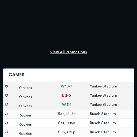
View All Promotions
GAMES
@
13-7
Yankee Stadium
Yankees
@
2-0
Yankee Stadium
Yankees
@
3-1
Yankee Stadium
Yankees
vs
Sat, 12:15a
Busch Stadium
Rockies
vs
Sat, 11:15p
Busch Stadium
Rockies
vs
Sun, 6:15p
Busch Stadium
Rockies