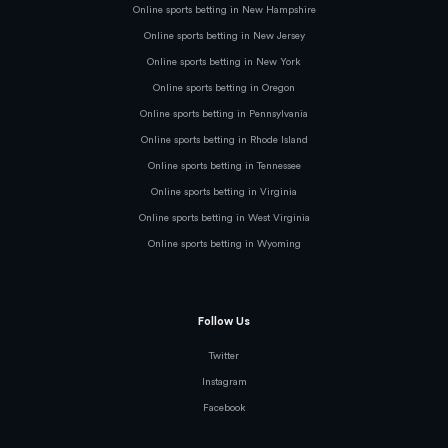
Online sports betting in New Hampshire
Online sports betting in New Jersey
Online sports betting in New York
Online sports betting in Oregon
Online sports betting in Pennsylvania
Online sports betting in Rhode Island
Online sports betting in Tennessee
Online sports betting in Virginia
Online sports betting in West Virginia
Online sports betting in Wyoming
Follow Us
Twitter
Instagram
Facebook