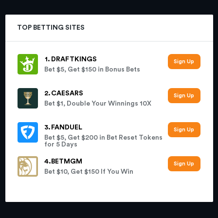
TOP BETTING SITES
DRAFTKINGS
Bet $5, Get $150 in Bonus Bets
CAESARS
Bet $1, Double Your Winnings 10X
FANDUEL
Bet $5, Get $200 in Bet Reset Tokens
for 5 Days
BETMGM
Bet $10, Get $150 If You Win