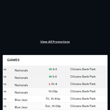
View All Promotions
GAMES
vs
6-3
Citizens Bank Park
Nationals
vs
5-0
Citizens Bank Park
Nationals
vs
10-4
Citizens Bank Park
Nationals
vs
10:05p
Citizens Bank Park
Nationals
vs
Fri, 10:40p
Citizens Bank Park
Blue Jays
vs
Sat, 10:05p
Citizens Bank Park
Blue Jays