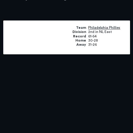
Team
Philadelphia Phillies
Division
2nd in NL East
Record
61-54
Home
30-28
Away
31-26