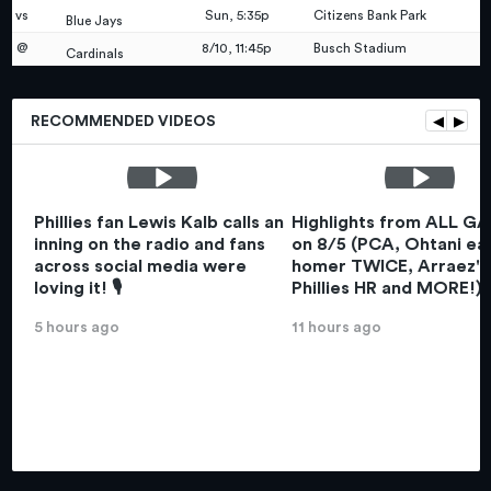
vs
Sun, 5:35p
Citizens Bank Park
Blue Jays
@
8/10, 11:45p
Busch Stadium
Cardinals
◀
▶
RECOMMENDED VIDEOS
Phillies fan Lewis Kalb calls an
Highlights from ALL G
inning on the radio and fans
on 8/5 (PCA, Ohtani ea
across social media were
homer TWICE, Arraez's 
loving it! 🎙️
Phillies HR and MORE!)
5 hours ago
11 hours ago