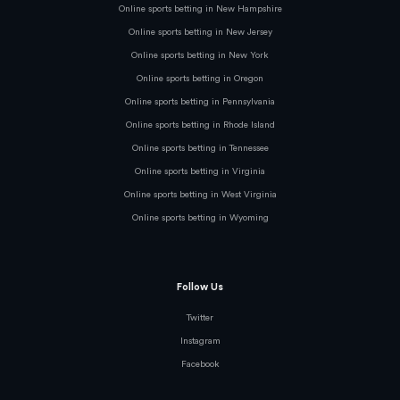
Online sports betting in New Hampshire
Online sports betting in New Jersey
Online sports betting in New York
Online sports betting in Oregon
Online sports betting in Pennsylvania
Online sports betting in Rhode Island
Online sports betting in Tennessee
Online sports betting in Virginia
Online sports betting in West Virginia
Online sports betting in Wyoming
Follow Us
Twitter
Instagram
Facebook