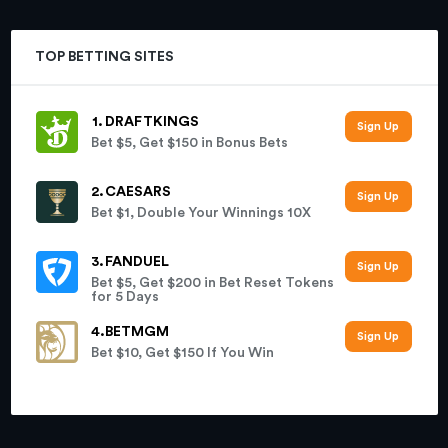
TOP BETTING SITES
DRAFTKINGS
Bet $5, Get $150 in Bonus Bets
CAESARS
Bet $1, Double Your Winnings 10X
FANDUEL
Bet $5, Get $200 in Bet Reset Tokens
for 5 Days
BETMGM
Bet $10, Get $150 If You Win