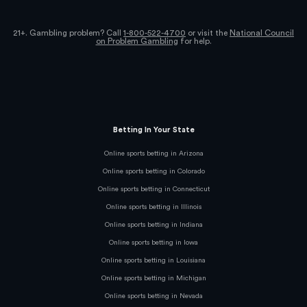
21+. Gambling problem? Call
1-800-522-4700
or visit the
National Council
on Problem Gambling
for help.
Betting In Your State
Online sports betting in Arizona
Online sports betting in Colorado
Online sports betting in Connecticut
Online sports betting in Illinois
Online sports betting in Indiana
Online sports betting in Iowa
Online sports betting in Louisiana
Online sports betting in Michigan
Online sports betting in Nevada