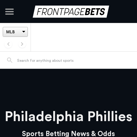
Philadelphia Phillies
Sports Betting News & Odds