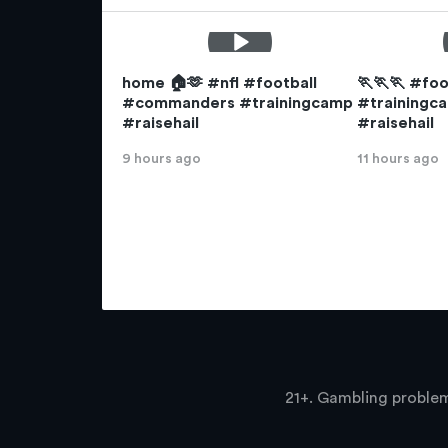
home 🏠🫶 #nfl #football
🏃🏃🏃 #foo
#commanders #trainingcamp
#training
#raisehail
#raisehail
9 hours ago
11 hours ago
21+. Gambling proble