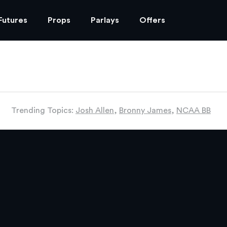
Futures
Props
Parlays
Offers
Trending Topics:
Josh Allen
,
Bronny James
,
NCAA BB