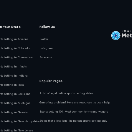
In Your State
Follow Us
rts betting in Arizona
Twitter
rts betting in Colorado
Instagram
rts betting in Connecticut
Facebook
ts betting in Illinois
ts betting in Indiana
Popular Pages
ts betting in Iowa
A list of legal online sports betting states
ts betting in Louisiana
Gambling problem? Here are resources that can help
rts betting in Michigan
Sports betting 101: Most common terms and wagers
rts betting in Nevada
States that allow legal in-person sports betting only
rts betting in New Hampshire
rts betting in New Jersey