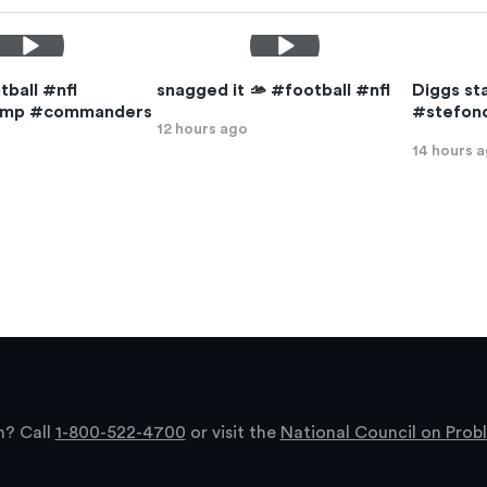
tball #nfl
snagged it 🫴 #football #nfl
Diggs st
camp #commanders
#stefond
12 hours ago
14 hours 
m? Call
1-800-522-4700
or visit the
National Council on Pro