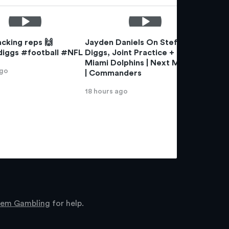
acking reps 🙌
Jayden Daniels On Stefon
HC Da
iggs #football #NFL
Diggs, Joint Practice + The
Media
Miami Dolphins | Next Man Up
Wash
ago
| Commanders
20 hou
18 hours ago
blem Gambling
for help.