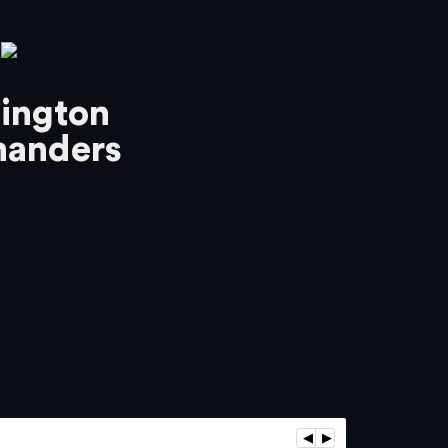
ington
anders
◀
▶