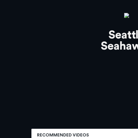
Seatt
Seaha
RECOMMENDED VIDEOS