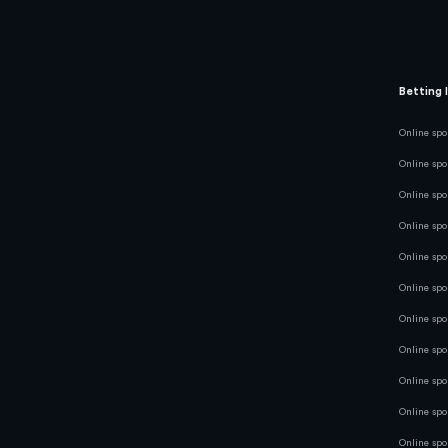
Betting 
Online spo
Online spo
Online spo
Online spor
Online spor
Online spor
Online spor
Online spo
Online spo
Online spo
Online spo