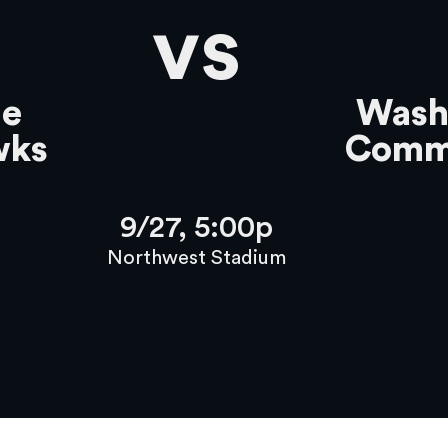
vs
le
Wash
wks
Comm
9/27, 5:00p
Northwest Stadium