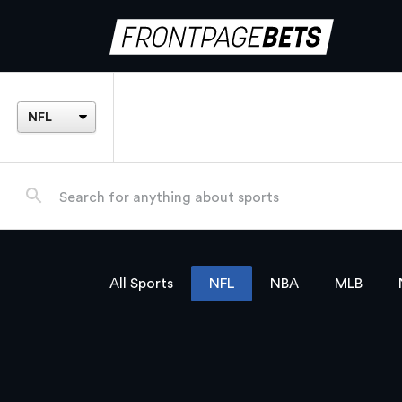
All Sports
NFL
NBA
MLB