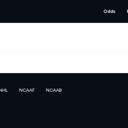
Odds
NHL
NCAAF
NCAAB