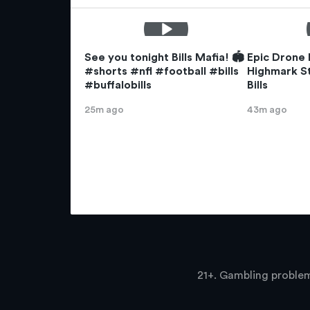
See you tonight Bills Mafia! 🏟️
Epic Drone 
#shorts #nfl #football #bills
Highmark St
#buffalobills
Bills
25m ago
43m ago
21+. Gambling proble