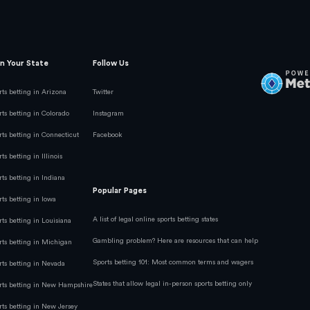
In Your State
Follow Us
rts betting in Arizona
Twitter
rts betting in Colorado
Instagram
rts betting in Connecticut
Facebook
ts betting in Illinois
ts betting in Indiana
Popular Pages
ts betting in Iowa
A list of legal online sports betting states
ts betting in Louisiana
Gambling problem? Here are resources that can help
rts betting in Michigan
Sports betting 101: Most common terms and wagers
rts betting in Nevada
States that allow legal in-person sports betting only
rts betting in New Hampshire
rts betting in New Jersey