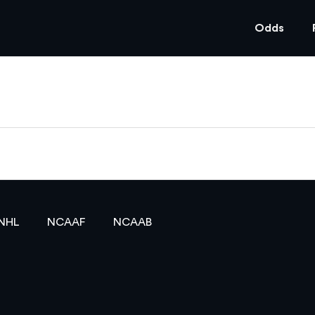
Odds
NHL
NCAAF
NCAAB