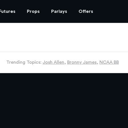
Futures
Props
Parlays
Offers
Trending Topics:
Josh Allen
,
Bronny James
,
NCAA BB