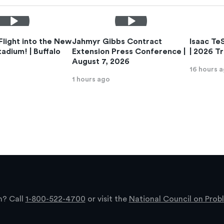
Flight into the New
Jahmyr Gibbs Contract
Isaac TeS
adium! | Buffalo
Extension Press Conference |
| 2026 T
August 7, 2026
16 hours 
1 hours ago
m? Call
1-800-522-4700
or visit the
National Council on Pro