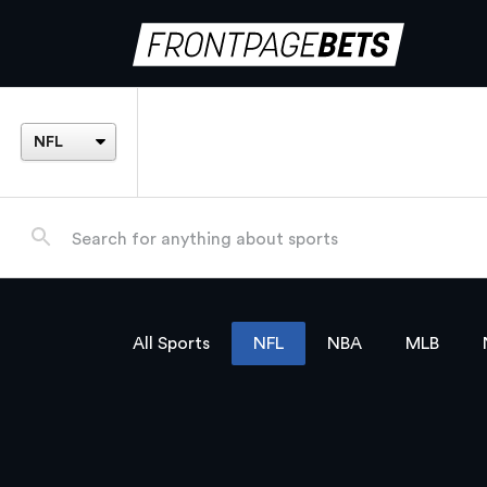
All Sports
NFL
NBA
MLB