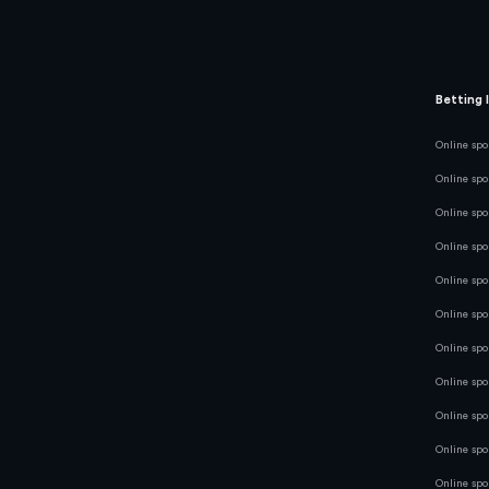
Betting 
Online spo
Online spo
Online spo
Online spor
Online spor
Online spor
Online spor
Online spo
Online spo
Online spo
Online spo