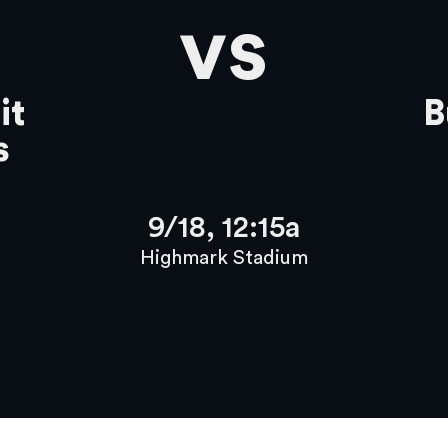
vs
it
B
s
9/18, 12:15a
Highmark Stadium