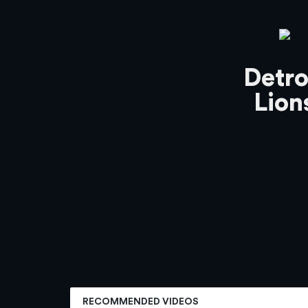
Detro
Lion
RECOMMENDED VIDEOS