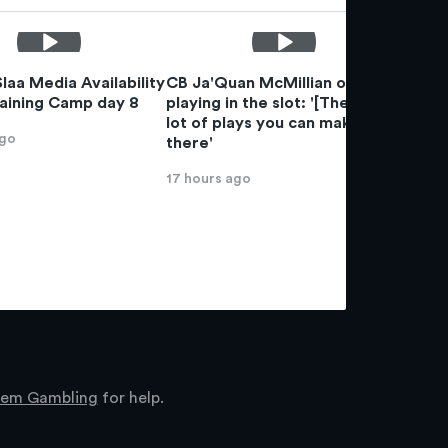
laa Media Availability
CB Ja'Quan McMillian on
raining Camp day 8
playing in the slot: '[There's] a
lot of plays you can make in
ago
there'
17 hours ago
Scott
Availa
Camp 
20 hou
blem Gambling
for help.