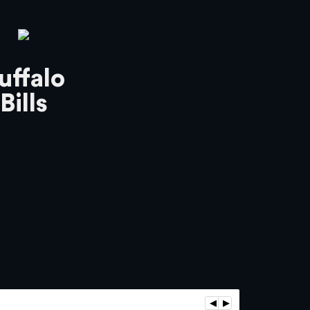
uffalo
Bills
◀
▶