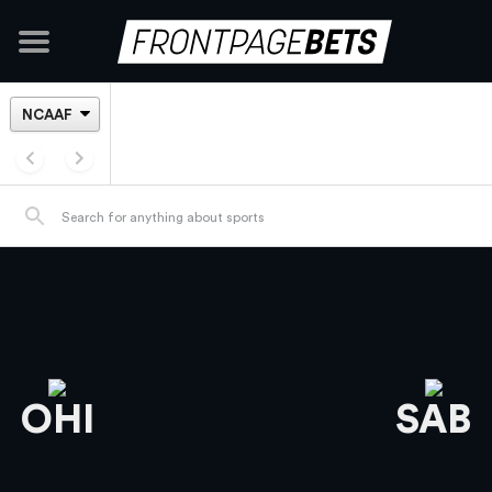
OHI
SAB