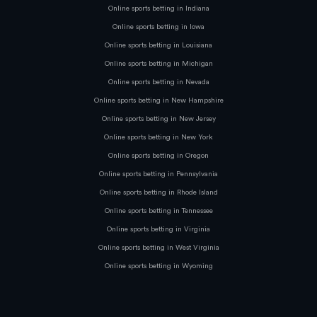
Online sports betting in Indiana
Online sports betting in Iowa
Online sports betting in Louisiana
Online sports betting in Michigan
Online sports betting in Nevada
Online sports betting in New Hampshire
Online sports betting in New Jersey
Online sports betting in New York
Online sports betting in Oregon
Online sports betting in Pennsylvania
Online sports betting in Rhode Island
Online sports betting in Tennessee
Online sports betting in Virginia
Online sports betting in West Virginia
Online sports betting in Wyoming