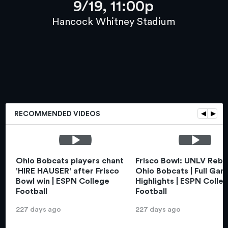
9/19, 11:00p
Hancock Whitney Stadium
◀
▶
RECOMMENDED VIDEOS
Ohio Bobcats players chant
Frisco Bowl: UNLV Rebel
'HIRE HAUSER' after Frisco
Ohio Bobcats | Full Ga
Bowl win | ESPN College
Highlights | ESPN Colle
Football
Football
227 days ago
227 days ago