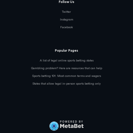
Follow Us
Twitter
Instagram
Facebook
Popular Pages
A list of legal online sports betting states
Gambling problem? Here are resources that can help
Sports betting 101: Most common terms and wagers
States that allow legal in-person sports betting only