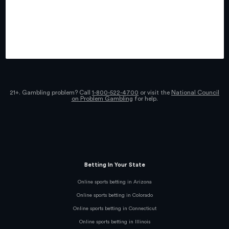
21+. Gambling problem? Call
1-800-522-4700
or visit the
National Council
on Problem Gambling
for help.
Betting In Your State
Online sports betting in Arizona
Online sports betting in Colorado
Online sports betting in Connecticut
Online sports betting in Illinois