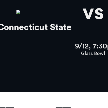
vs
Connecticut State
9/12, 7:30
Glass Bowl