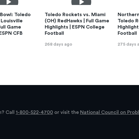
Bowl: Toledo
Toledo Rockets vs. Miami
Northern 
Louisville
(OH) RedHawks | Full Game
Toledo R
Full Game
Highlights | ESPN College
Highligh
| ESPN CFB
Football
Football
268 days ago
275 days 
m? Call
1-800-522-4700
or visit the
National Council on Pro