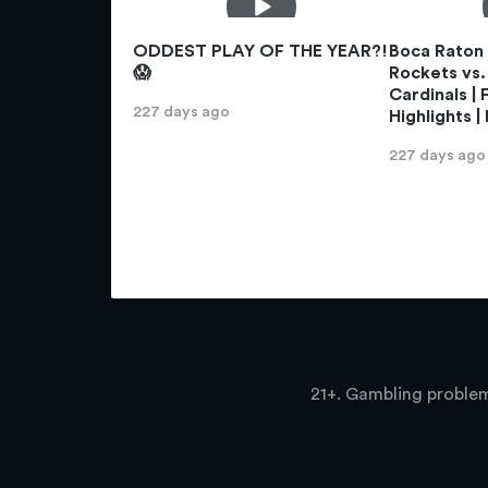
ODDEST PLAY OF THE YEAR?!
Boca Raton 
😱
Rockets vs. 
Cardinals | 
227 days ago
Highlights 
227 days ago
21+. Gambling proble