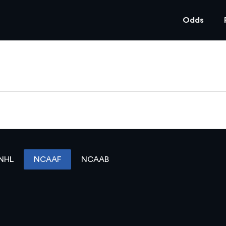
Odds
NHL
NCAAF
NCAAB