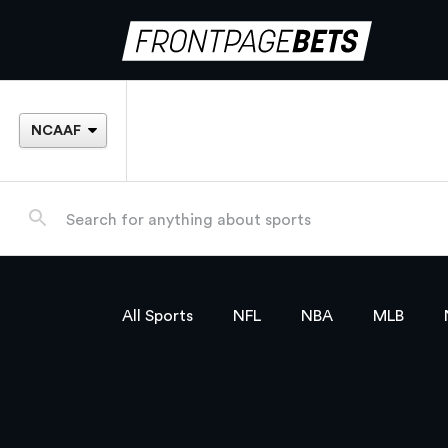
All Sports
NFL
NBA
MLB