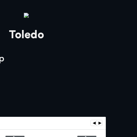
Toledo
p
◀
▶