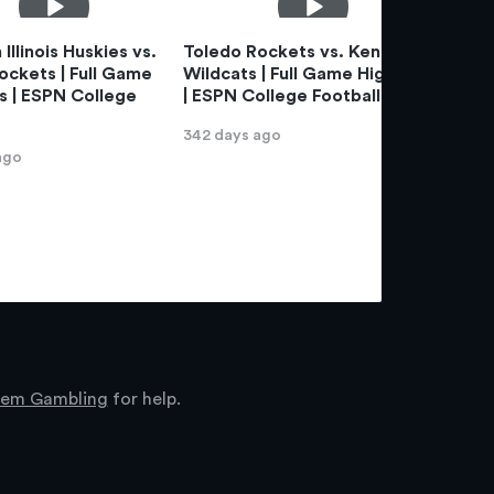
Illinois Huskies vs.
Toledo Rockets vs. Kentucky
ockets | Full Game
Wildcats | Full Game Highlights
ts | ESPN College
| ESPN College Football
342 days ago
ago
Sport
Panthe
Full G
CFB
589 da
blem Gambling
for help.