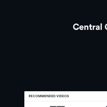
Central 
RECOMMENDED VIDEOS