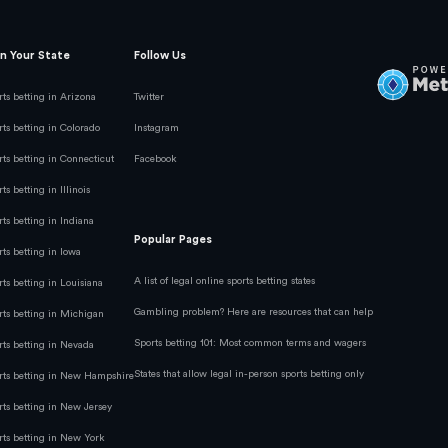
In Your State
Follow Us
rts betting in Arizona
Twitter
rts betting in Colorado
Instagram
rts betting in Connecticut
Facebook
ts betting in Illinois
ts betting in Indiana
Popular Pages
ts betting in Iowa
A list of legal online sports betting states
ts betting in Louisiana
Gambling problem? Here are resources that can help
rts betting in Michigan
Sports betting 101: Most common terms and wagers
rts betting in Nevada
States that allow legal in-person sports betting only
rts betting in New Hampshire
rts betting in New Jersey
rts betting in New York