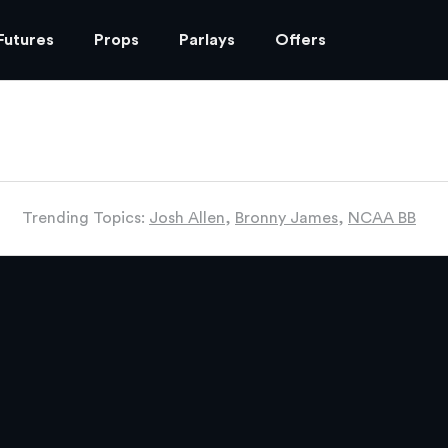
Futures
Props
Parlays
Offers
Trending Topics:
Josh Allen
,
Bronny James
,
NCAA BB