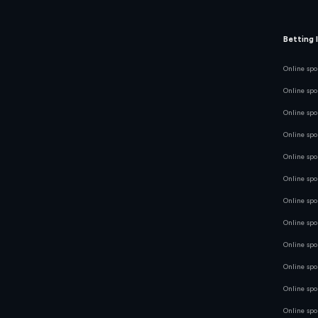
Betting 
Online spo
Online spo
Online spo
Online spor
Online spor
Online spor
Online spor
Online spo
Online spo
Online spo
Online spo
Online spo