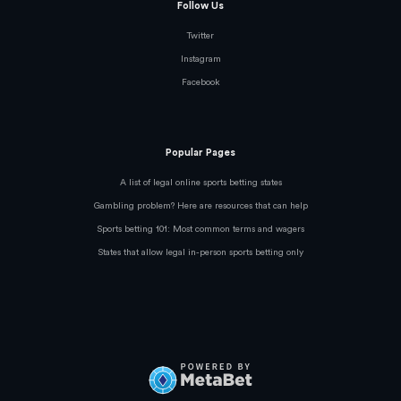
Follow Us
Twitter
Instagram
Facebook
Popular Pages
A list of legal online sports betting states
Gambling problem? Here are resources that can help
Sports betting 101: Most common terms and wagers
States that allow legal in-person sports betting only