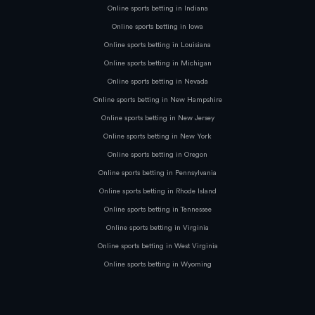
Online sports betting in Indiana
Online sports betting in Iowa
Online sports betting in Louisiana
Online sports betting in Michigan
Online sports betting in Nevada
Online sports betting in New Hampshire
Online sports betting in New Jersey
Online sports betting in New York
Online sports betting in Oregon
Online sports betting in Pennsylvania
Online sports betting in Rhode Island
Online sports betting in Tennessee
Online sports betting in Virginia
Online sports betting in West Virginia
Online sports betting in Wyoming