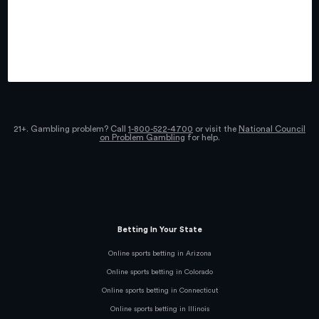
21+. Gambling problem? Call
1-800-522-4700
or visit the
National Council
on Problem Gambling
for help.
Betting In Your State
Online sports betting in Arizona
Online sports betting in Colorado
Online sports betting in Connecticut
Online sports betting in Illinois