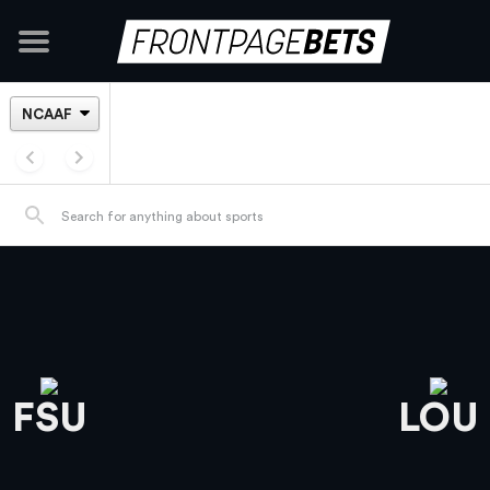
FSU
LOU