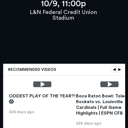
10/9, 11:00p
L&N Federal Credit Union
Stadium
◀
▶
RECOMMENDED VIDEOS
ODDEST PLAY OF THE YEAR?!
Boca Raton Bowl: Toled
😱
Rockets vs. Louisville
Cardinals | Full Game
226 days ago
Highlights | ESPN CFB
226 days ago