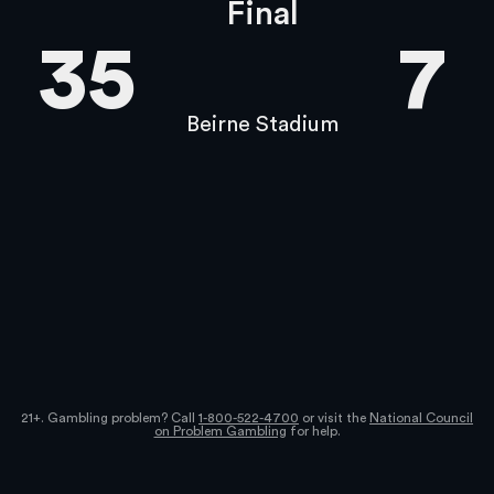
Final
35
7
Beirne Stadium
21+. Gambling problem? Call
1-800-522-4700
or visit the
National Council
on Problem Gambling
for help.