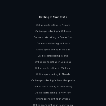
Betting In Your State
Online sports betting in Arizona
Online sports betting in Colorado
Online sports betting in Connecticut
Online sports betting in Illinois
Online sports betting in Indiana
Online sports betting in Iowa
Online sports betting in Louisiana
Online sports betting in Michigan
Online sports betting in Nevada
Online sports betting in New Hampshire
Online sports betting in New Jersey
Online sports betting in New York
Online sports betting in Oregon
Online sports betting in Pennsylvania