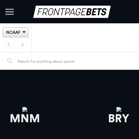
MNM
BRY