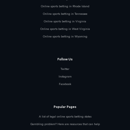
Online sports betting in Rhode Island
Online sports betting in Tennessee
Online sports betting in Virginia
Online sports betting in West Virginia
Online sports betting in Wyoming
Follow Us
Twitter
Instagram
Facebook
Popular Pages
A list of legal online sports betting states
Gambling problem? Here are resources that can help