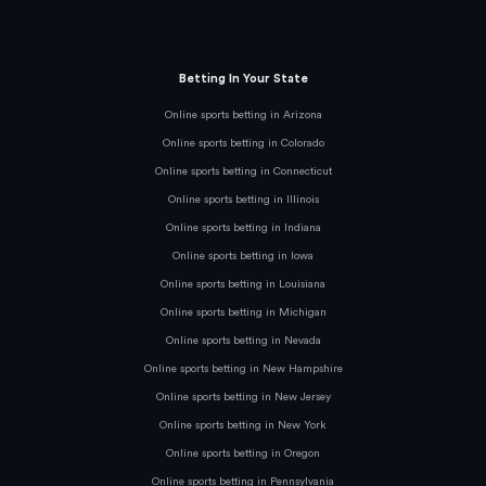
Betting In Your State
Online sports betting in Arizona
Online sports betting in Colorado
Online sports betting in Connecticut
Online sports betting in Illinois
Online sports betting in Indiana
Online sports betting in Iowa
Online sports betting in Louisiana
Online sports betting in Michigan
Online sports betting in Nevada
Online sports betting in New Hampshire
Online sports betting in New Jersey
Online sports betting in New York
Online sports betting in Oregon
Online sports betting in Pennsylvania