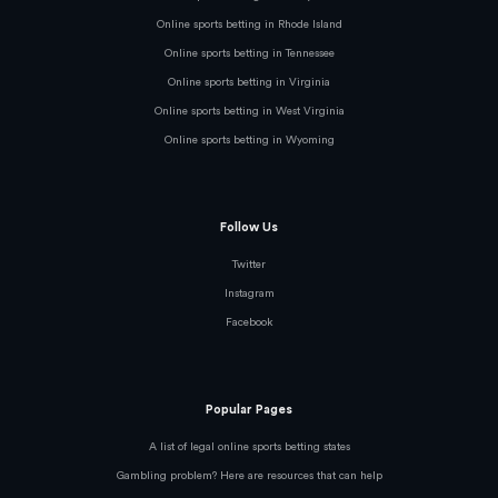
Online sports betting in Rhode Island
Online sports betting in Tennessee
Online sports betting in Virginia
Online sports betting in West Virginia
Online sports betting in Wyoming
Follow Us
Twitter
Instagram
Facebook
Popular Pages
A list of legal online sports betting states
Gambling problem? Here are resources that can help