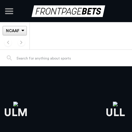
ULM
ULL