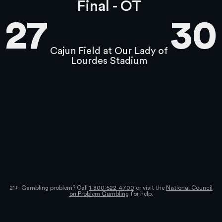
Final - OT
27
30
Cajun Field at Our Lady of
Lourdes Stadium
21+. Gambling problem? Call
1-800-522-4700
or visit the
National Council
on Problem Gambling
for help.