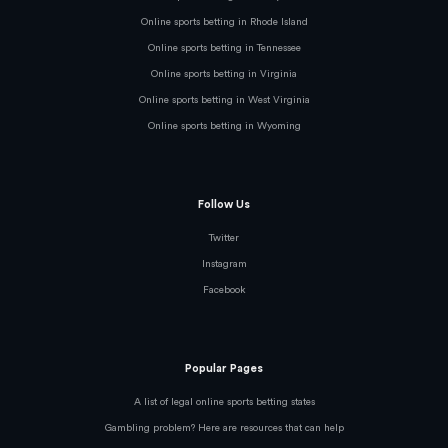
Online sports betting in Rhode Island
Online sports betting in Tennessee
Online sports betting in Virginia
Online sports betting in West Virginia
Online sports betting in Wyoming
Follow Us
Twitter
Instagram
Facebook
Popular Pages
A list of legal online sports betting states
Gambling problem? Here are resources that can help