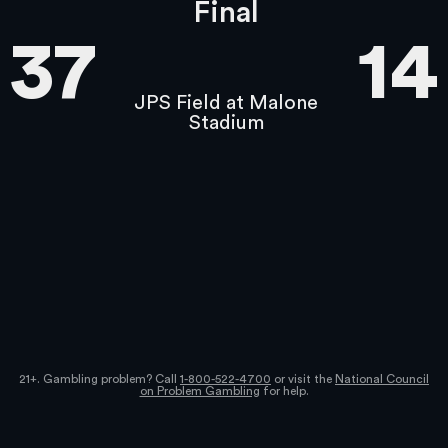
Final
37
14
JPS Field at Malone
Stadium
21+. Gambling problem? Call
1-800-522-4700
or visit the
National Council
on Problem Gambling
for help.