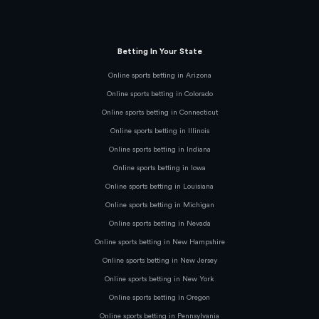
Betting In Your State
Online sports betting in Arizona
Online sports betting in Colorado
Online sports betting in Connecticut
Online sports betting in Illinois
Online sports betting in Indiana
Online sports betting in Iowa
Online sports betting in Louisiana
Online sports betting in Michigan
Online sports betting in Nevada
Online sports betting in New Hampshire
Online sports betting in New Jersey
Online sports betting in New York
Online sports betting in Oregon
Online sports betting in Pennsylvania