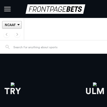
TRY
ULM