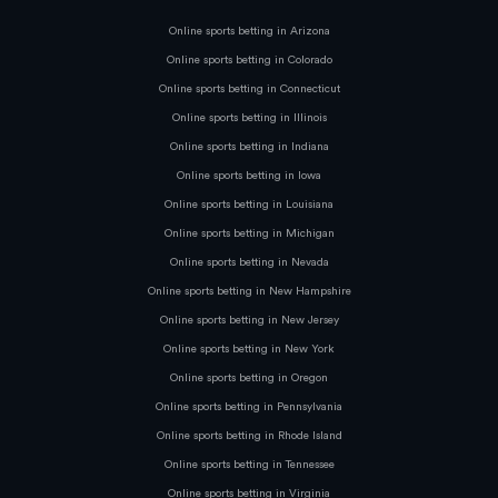
Online sports betting in Arizona
Online sports betting in Colorado
Online sports betting in Connecticut
Online sports betting in Illinois
Online sports betting in Indiana
Online sports betting in Iowa
Online sports betting in Louisiana
Online sports betting in Michigan
Online sports betting in Nevada
Online sports betting in New Hampshire
Online sports betting in New Jersey
Online sports betting in New York
Online sports betting in Oregon
Online sports betting in Pennsylvania
Online sports betting in Rhode Island
Online sports betting in Tennessee
Online sports betting in Virginia