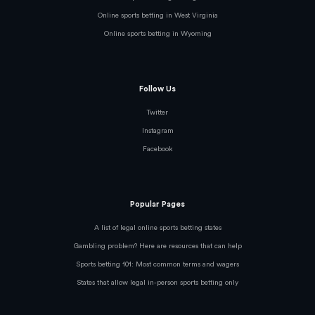
Online sports betting in West Virginia
Online sports betting in Wyoming
Follow Us
Twitter
Instagram
Facebook
Popular Pages
A list of legal online sports betting states
Gambling problem? Here are resources that can help
Sports betting 101: Most common terms and wagers
States that allow legal in-person sports betting only