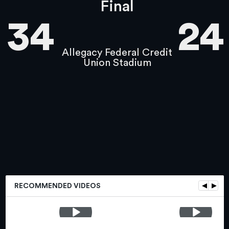
Final
34
24
Allegacy Federal Credit
Union Stadium
◀
▶
RECOMMENDED VIDEOS