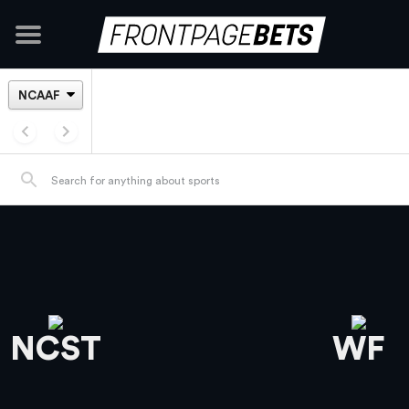
NCST
WF