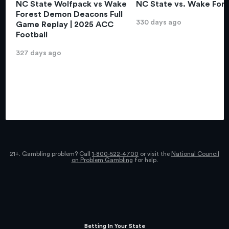
NC State Wolfpack vs Wake
NC State vs. Wake Fore
Forest Demon Deacons Full
330 days ago
Game Replay | 2025 ACC
Football
327 days ago
21+. Gambling problem? Call
1-800-522-4700
or visit the
National Council
on Problem Gambling
for help.
Betting In Your State