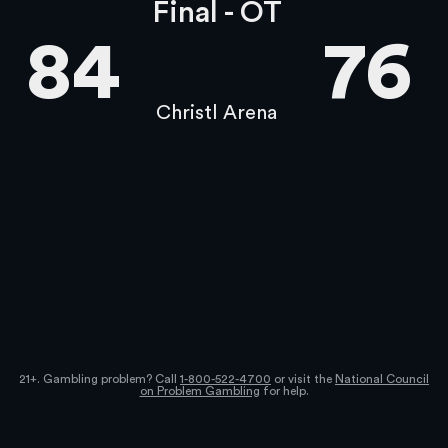
Final - OT
84
76
Christl Arena
21+. Gambling problem? Call
1-800-522-4700
or visit the
National Council
on Problem Gambling
for help.