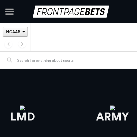
LMD
ARMY