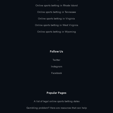
Online sports betting in Rhode Island
Online sports betting in Tennessee
Online sports betting in Virginia
Online sports betting in West Virginia
Online sports betting in Wyoming
Follow Us
Twitter
Instagram
Facebook
Popular Pages
A list of legal online sports betting states
Gambling problem? Here are resources that can help