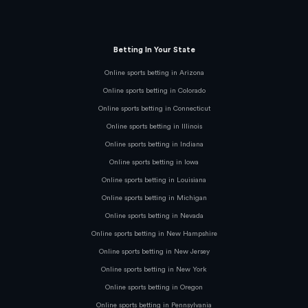
Betting In Your State
Online sports betting in Arizona
Online sports betting in Colorado
Online sports betting in Connecticut
Online sports betting in Illinois
Online sports betting in Indiana
Online sports betting in Iowa
Online sports betting in Louisiana
Online sports betting in Michigan
Online sports betting in Nevada
Online sports betting in New Hampshire
Online sports betting in New Jersey
Online sports betting in New York
Online sports betting in Oregon
Online sports betting in Pennsylvania