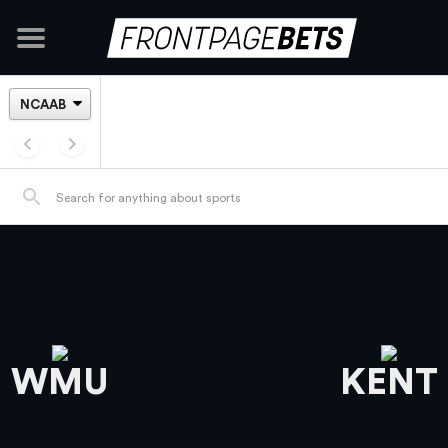
WMU
KENT