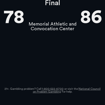
Final
78
86
Memorial Athletic and
Convocation Center
21+. Gambling problem? Call
1-800-522-4700
or visit the
National Council
on Problem Gambling
for help.