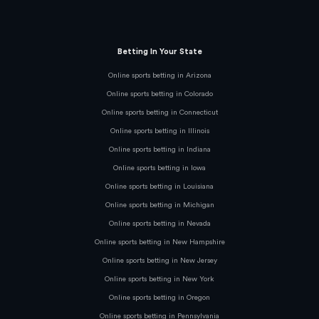
Betting In Your State
Online sports betting in Arizona
Online sports betting in Colorado
Online sports betting in Connecticut
Online sports betting in Illinois
Online sports betting in Indiana
Online sports betting in Iowa
Online sports betting in Louisiana
Online sports betting in Michigan
Online sports betting in Nevada
Online sports betting in New Hampshire
Online sports betting in New Jersey
Online sports betting in New York
Online sports betting in Oregon
Online sports betting in Pennsylvania