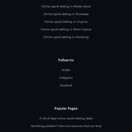
Online sports betting in Rhode Island
Online sports betting in Tennessee
Online sports betting in Virginia
Online sports betting in West Virginia
Online sports betting in Wyoming
Follow Us
Twitter
Instagram
Facebook
Popular Pages
A list of legal online sports betting states
Gambling problem? Here are resources that can help