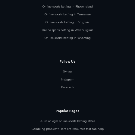
Online sports betting in Rhode Island
Online sports betting in Tennessee
Online sports betting in Virginia
Online sports betting in West Virginia
Online sports betting in Wyoming
Follow Us
Twitter
Instagram
Facebook
Popular Pages
A list of legal online sports betting states
Gambling problem? Here are resources that can help