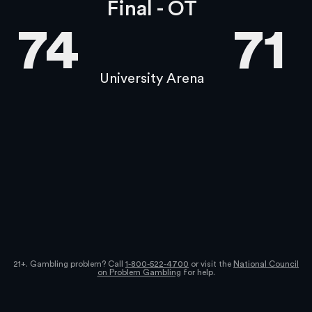
Final - OT
74
71
University Arena
21+. Gambling problem? Call
1-800-522-4700
or visit the
National Council
on Problem Gambling
for help.