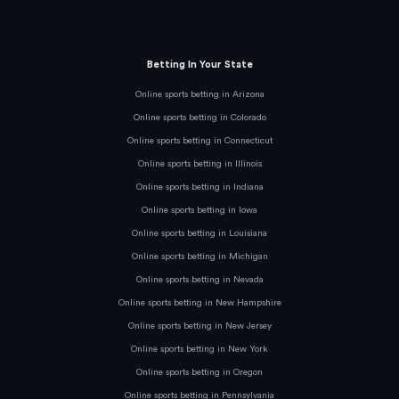
Betting In Your State
Online sports betting in Arizona
Online sports betting in Colorado
Online sports betting in Connecticut
Online sports betting in Illinois
Online sports betting in Indiana
Online sports betting in Iowa
Online sports betting in Louisiana
Online sports betting in Michigan
Online sports betting in Nevada
Online sports betting in New Hampshire
Online sports betting in New Jersey
Online sports betting in New York
Online sports betting in Oregon
Online sports betting in Pennsylvania