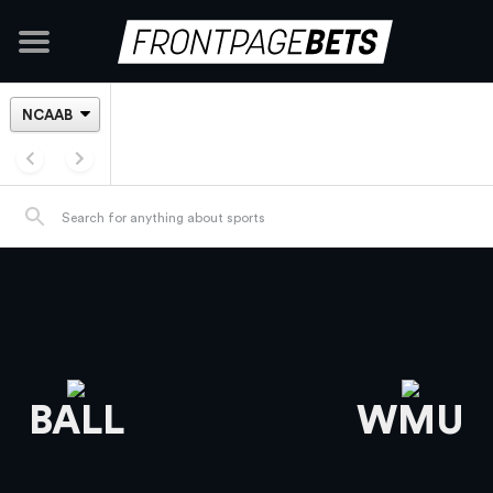
BALL
WMU