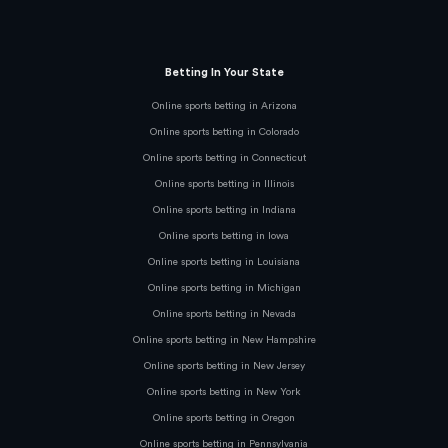
Betting In Your State
Online sports betting in Arizona
Online sports betting in Colorado
Online sports betting in Connecticut
Online sports betting in Illinois
Online sports betting in Indiana
Online sports betting in Iowa
Online sports betting in Louisiana
Online sports betting in Michigan
Online sports betting in Nevada
Online sports betting in New Hampshire
Online sports betting in New Jersey
Online sports betting in New York
Online sports betting in Oregon
Online sports betting in Pennsylvania