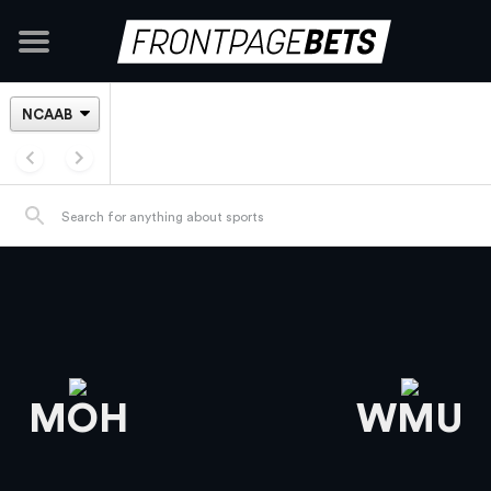
MOH
WMU