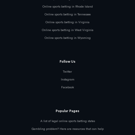
Online sports betting in Rhode Island
Online sports betting in Tennessee
Online sports betting in Virginia
Online sports betting in West Virginia
Online sports betting in Wyoming
Follow Us
Twitter
Instagram
Facebook
Popular Pages
A list of legal online sports betting states
Gambling problem? Here are resources that can help