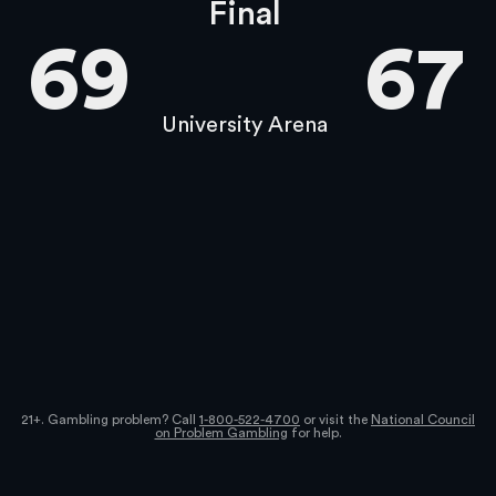
Final
69
67
University Arena
21+. Gambling problem? Call
1-800-522-4700
or visit the
National Council
on Problem Gambling
for help.