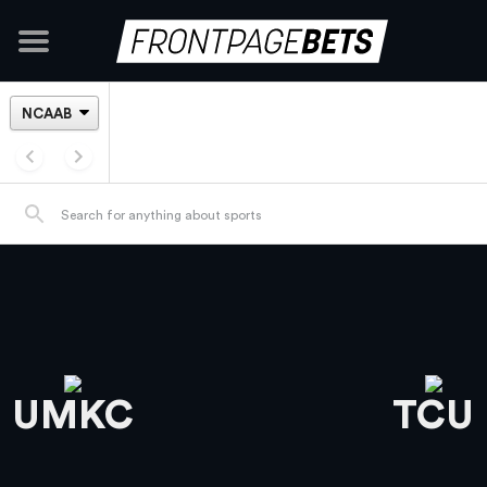
UMKC
TCU