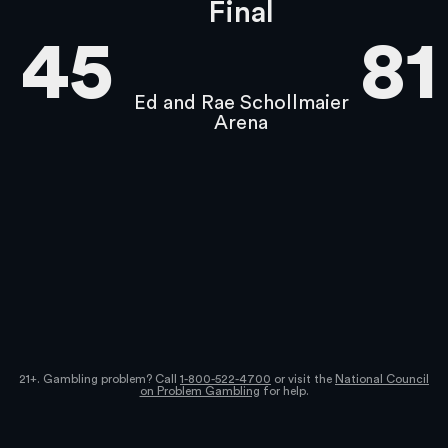
Final
45
81
Ed and Rae Schollmaier
Arena
21+. Gambling problem? Call
1-800-522-4700
or visit the
National Council
on Problem Gambling
for help.