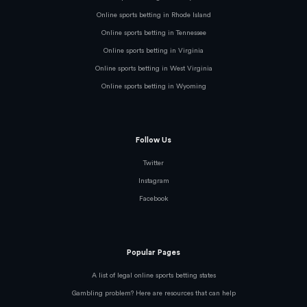
Online sports betting in Rhode Island
Online sports betting in Tennessee
Online sports betting in Virginia
Online sports betting in West Virginia
Online sports betting in Wyoming
Follow Us
Twitter
Instagram
Facebook
Popular Pages
A list of legal online sports betting states
Gambling problem? Here are resources that can help