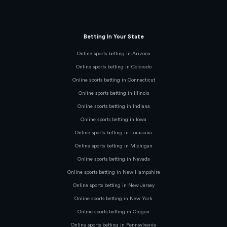
Betting In Your State
Online sports betting in Arizona
Online sports betting in Colorado
Online sports betting in Connecticut
Online sports betting in Illinois
Online sports betting in Indiana
Online sports betting in Iowa
Online sports betting in Louisiana
Online sports betting in Michigan
Online sports betting in Nevada
Online sports betting in New Hampshire
Online sports betting in New Jersey
Online sports betting in New York
Online sports betting in Oregon
Online sports betting in Pennsylvania