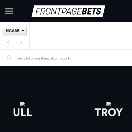
ULL
TROY