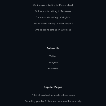
Online sports betting in Rhode Island
Online sports betting in Tennessee
Online sports betting in Virginia
Online sports betting in West Virginia
Online sports betting in Wyoming
Follow Us
Twitter
Instagram
Facebook
Popular Pages
A list of legal online sports betting states
Gambling problem? Here are resources that can help