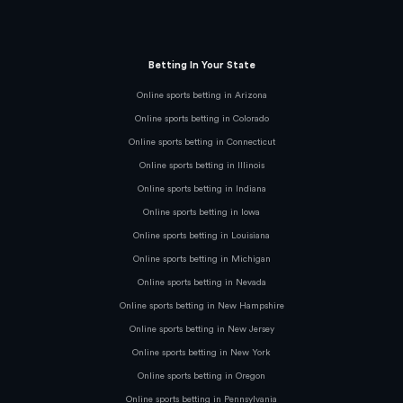
Betting In Your State
Online sports betting in Arizona
Online sports betting in Colorado
Online sports betting in Connecticut
Online sports betting in Illinois
Online sports betting in Indiana
Online sports betting in Iowa
Online sports betting in Louisiana
Online sports betting in Michigan
Online sports betting in Nevada
Online sports betting in New Hampshire
Online sports betting in New Jersey
Online sports betting in New York
Online sports betting in Oregon
Online sports betting in Pennsylvania