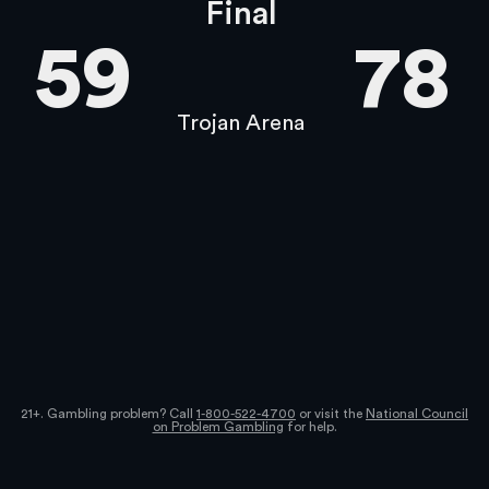
Final
59
78
Trojan Arena
21+. Gambling problem? Call
1-800-522-4700
or visit the
National Council
on Problem Gambling
for help.