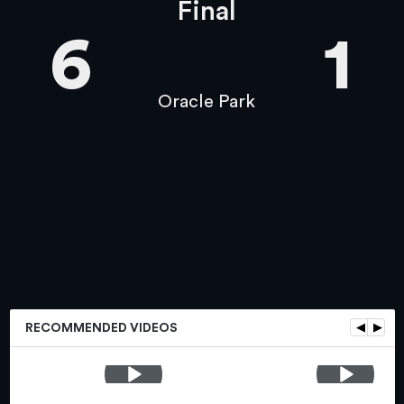
Final
6
1
Oracle Park
◀
▶
RECOMMENDED VIDEOS