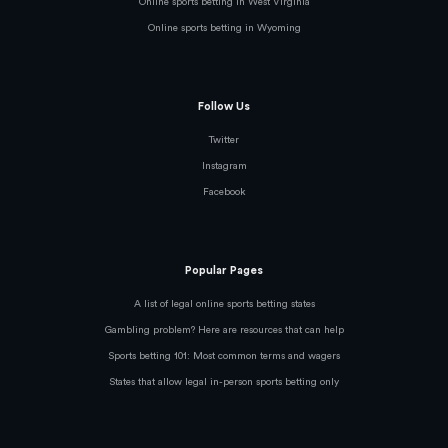
Online sports betting in West Virginia
Online sports betting in Wyoming
Follow Us
Twitter
Instagram
Facebook
Popular Pages
A list of legal online sports betting states
Gambling problem? Here are resources that can help
Sports betting 101: Most common terms and wagers
States that allow legal in-person sports betting only