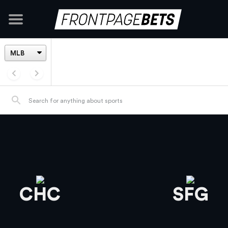
CHC
SFG