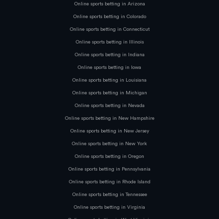
Online sports betting in Arizona
Online sports betting in Colorado
Online sports betting in Connecticut
Online sports betting in Illinois
Online sports betting in Indiana
Online sports betting in Iowa
Online sports betting in Louisiana
Online sports betting in Michigan
Online sports betting in Nevada
Online sports betting in New Hampshire
Online sports betting in New Jersey
Online sports betting in New York
Online sports betting in Oregon
Online sports betting in Pennsylvania
Online sports betting in Rhode Island
Online sports betting in Tennessee
Online sports betting in Virginia