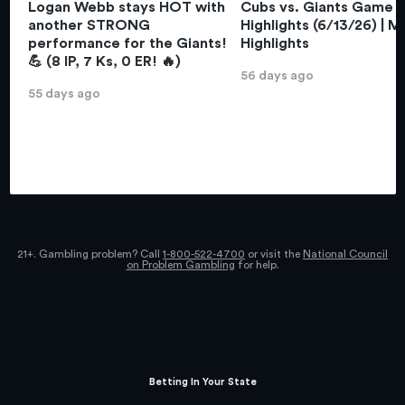
Logan Webb stays HOT with
Cubs vs. Giants Game
another STRONG
Highlights (6/13/26) | M
performance for the Giants!
Highlights
💪 (8 IP, 7 Ks, 0 ER! 🔥)
56 days ago
55 days ago
21+. Gambling problem? Call
1-800-522-4700
or visit the
National Council
on Problem Gambling
for help.
Betting In Your State