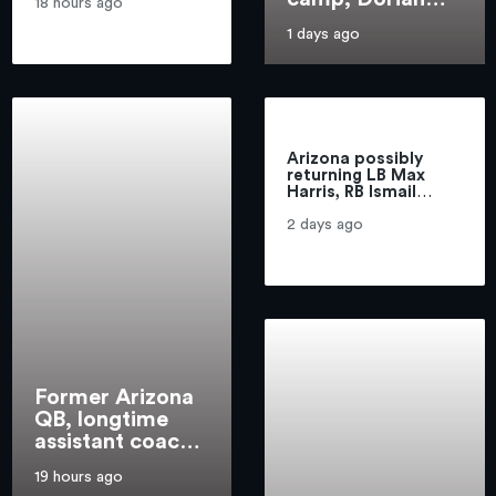
with the Wildcats
18 hours ago
Williams hits the
1 days ago
ground running
for Bills
Arizona possibly
returning LB Max
Harris, RB Ismail
Mahdi ‘gives this
team great depth’
2 days ago
Former Arizona
QB, longtime
assistant coach
Marc Lunsford
19 hours ago
dies at 70