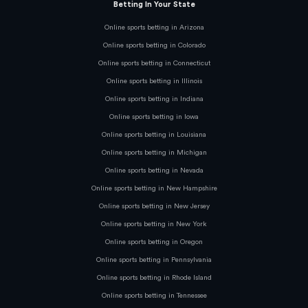
Betting In Your State
Online sports betting in Arizona
Online sports betting in Colorado
Online sports betting in Connecticut
Online sports betting in Illinois
Online sports betting in Indiana
Online sports betting in Iowa
Online sports betting in Louisiana
Online sports betting in Michigan
Online sports betting in Nevada
Online sports betting in New Hampshire
Online sports betting in New Jersey
Online sports betting in New York
Online sports betting in Oregon
Online sports betting in Pennsylvania
Online sports betting in Rhode Island
Online sports betting in Tennessee