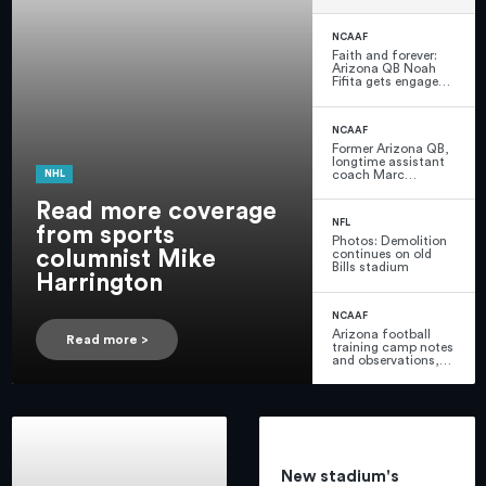
Harrington
NCAAF
Faith and forever:
Arizona QB Noah
Fifita gets engaged
before final season
with the Wildcats
NCAAF
Former Arizona QB,
longtime assistant
coach Marc
NHL
Lunsford dies at 70
Read more coverage
NFL
from sports
Photos: Demolition
columnist Mike
continues on old
Bills stadium
Harrington
NCAAF
Arizona football
Read more >
training camp notes
and observations,
practice 1: Malcolm
Hartzog, Zuri
Watson intercept
passes
New stadium's