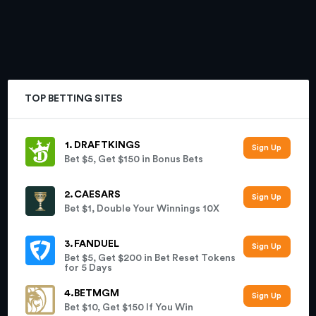
TOP BETTING SITES
DRAFTKINGS
Bet $5, Get $150 in Bonus Bets
CAESARS
Bet $1, Double Your Winnings 10X
FANDUEL
Bet $5, Get $200 in Bet Reset Tokens
for 5 Days
BETMGM
Bet $10, Get $150 If You Win