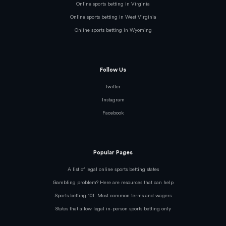
Online sports betting in Virginia
Online sports betting in West Virginia
Online sports betting in Wyoming
Follow Us
Twitter
Instagram
Facebook
Popular Pages
A list of legal online sports betting states
Gambling problem? Here are resources that can help
Sports betting 101: Most common terms and wagers
States that allow legal in-person sports betting only