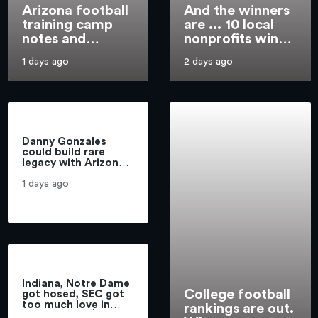
Arizona football
And the winners
training camp
are ... 10 local
notes and
nonprofits win
observations,
access to new
1 days ago
2 days ago
practice 1:
suite at
Malcolm
Highmark
Hartzog, Zuri
Stadium
Watson
intercept passes
Danny Gonzales
could build rare
legacy with Arizona
football | Greg
Hansen
1 days ago
Indiana, Notre Dame
College football
got hosed, SEC got
too much love in
rankings are out.
coaches poll | Hot