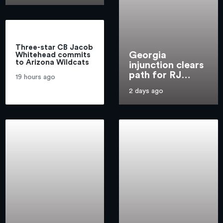
Three-star CB Jacob
Georgia
Whitehead commits
to Arizona Wildcats
injunction clears
path for RJ
19 hours ago
Godfrey to play
2 days ago
for Arizona
men's basketball