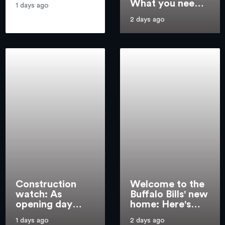
What you need
takes
1 days ago
to know about
2 days ago
every Top 25
team
Construction
Welcome to the
watch: As
Buffalo Bills' new
opening day
home: Here's
nears, crews
what awaits fans
1 days ago
2 days ago
wrap up final
at Highmark