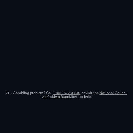
21+. Gambling problem? Call
1-800-522-4700
or visit the
National Council
on Problem Gambling
for help.