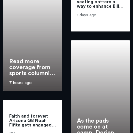
seating pattern a
way to enhance Bills
brand
1 days ago
Read more
coverage from
sports columnist
Mike Harrington
7 hours ago
Faith and forever:
As the pads
Arizona QB Noah
Fifita gets engaged
come on at
before final season
camp, Dorian