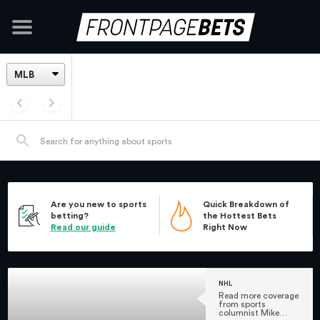
Are you new to sports
Quick Breakdown of
betting?
the Hottest Bets
Read our guide
Right Now
NHL
Read more coverage
from sports
columnist Mike