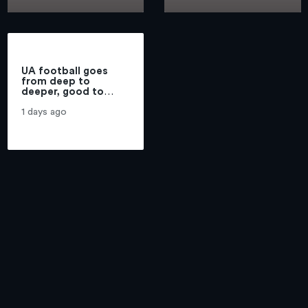
touches on
Stadium
Highmark
Stadium
UA football goes
from deep to
deeper, good to
better, if vets can
return | Michael Lev
1 days ago