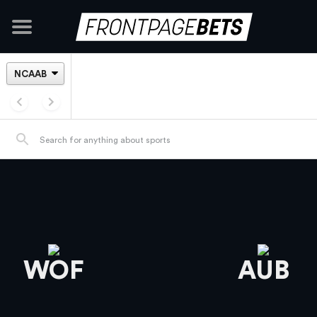
WOF
AUB