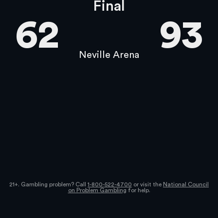
Final
62
93
Neville Arena
21+. Gambling problem? Call
1-800-522-4700
or visit the
National Council
on Problem Gambling
for help.