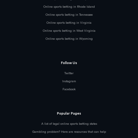
Online sports betting in Rhode Island
Online sports betting in Tennessee
Online sports betting in Virginia
Online sports betting in West Virginia
Online sports betting in Wyoming
Follow Us
Twitter
Instagram
Facebook
Popular Pages
A list of legal online sports betting states
Gambling problem? Here are resources that can help