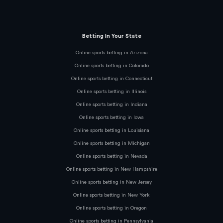
Betting In Your State
Online sports betting in Arizona
Online sports betting in Colorado
Online sports betting in Connecticut
Online sports betting in Illinois
Online sports betting in Indiana
Online sports betting in Iowa
Online sports betting in Louisiana
Online sports betting in Michigan
Online sports betting in Nevada
Online sports betting in New Hampshire
Online sports betting in New Jersey
Online sports betting in New York
Online sports betting in Oregon
Online sports betting in Pennsylvania