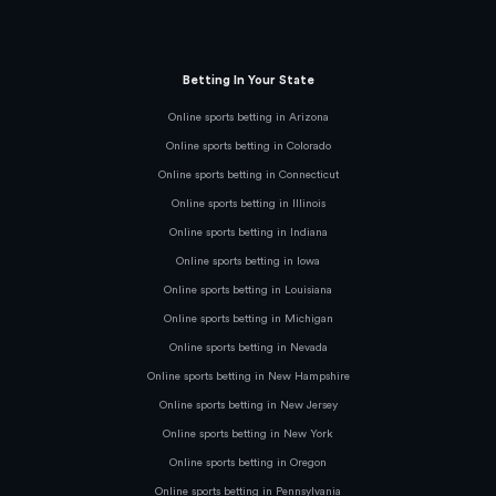
Betting In Your State
Online sports betting in Arizona
Online sports betting in Colorado
Online sports betting in Connecticut
Online sports betting in Illinois
Online sports betting in Indiana
Online sports betting in Iowa
Online sports betting in Louisiana
Online sports betting in Michigan
Online sports betting in Nevada
Online sports betting in New Hampshire
Online sports betting in New Jersey
Online sports betting in New York
Online sports betting in Oregon
Online sports betting in Pennsylvania