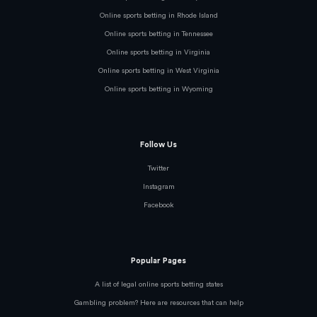
Online sports betting in Rhode Island
Online sports betting in Tennessee
Online sports betting in Virginia
Online sports betting in West Virginia
Online sports betting in Wyoming
Follow Us
Twitter
Instagram
Facebook
Popular Pages
A list of legal online sports betting states
Gambling problem? Here are resources that can help