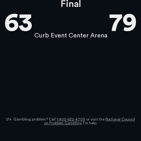
Final
63
79
Curb Event Center Arena
21+. Gambling problem? Call
1-800-522-4700
or visit the
National Council
on Problem Gambling
for help.