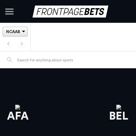
AFA
BEL